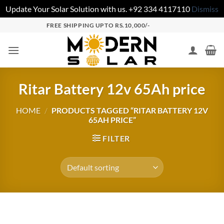
Update Your Solar Solution with us. +92 334 4117110
Dismiss
FREE SHIPPING UPTO RS.10,000/-
Ritar Battery 12v 65Ah price
HOME
/
PRODUCTS TAGGED “RITAR BATTERY 12V
65AH PRICE”
FILTER