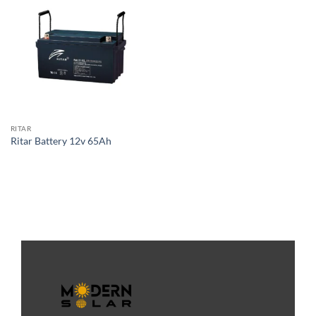
RITAR
Ritar Battery 12v 65Ah