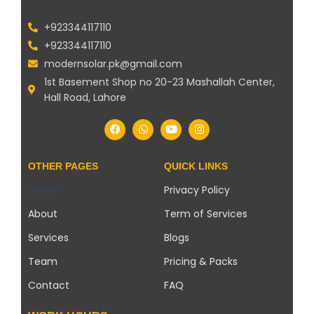
+923344117110
+923344117110
modernsolar.pk@gmail.com
1st Basement Shop no 20-23 Mashallah Center,
Hall Road, Lahore
OTHER PAGES
QUICK LINKS
Home
Privacy Policy
About
Term of Services
Services
Blogs
Team
Pricing & Packs
Contact
FAQ