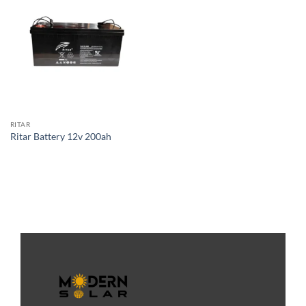
RITAR
Ritar Battery 12v 200ah