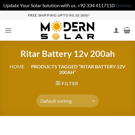
Update Your Solar Solution with us. +92 334 4117110
Dismiss
FREE SHIPPING UPTO RS.10,000/-
Ritar Battery 12v 200ah
HOME
/
PRODUCTS TAGGED “RITAR BATTERY 12V
200AH”
FILTER