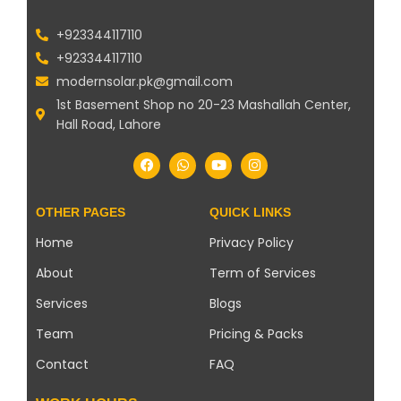
+923344117110
+923344117110
modernsolar.pk@gmail.com
1st Basement Shop no 20-23 Mashallah Center,
Hall Road, Lahore
OTHER PAGES
QUICK LINKS
Home
Privacy Policy
About
Term of Services
Services
Blogs
Team
Pricing & Packs
Contact
FAQ