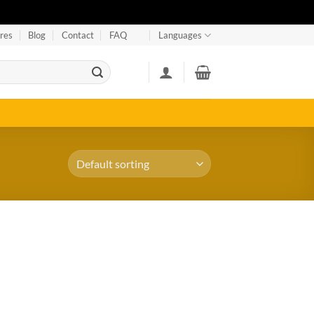
res
Blog
Contact
FAQ
Languages