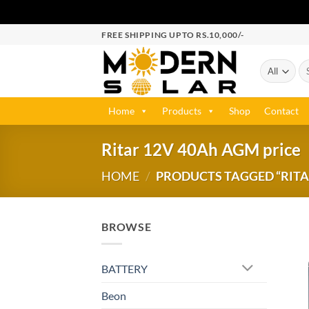
FREE SHIPPING UPTO RS.10,000/-
Home
Products
Shop
Contact
Ritar 12V 40Ah AGM price
HOME
/
PRODUCTS TAGGED “RITA
BROWSE
BATTERY
Beon