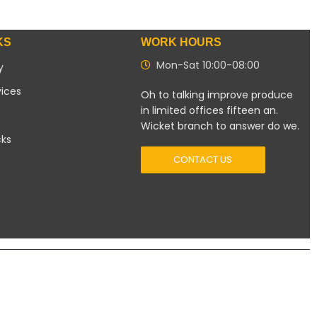
KS
WORK HOURS
Mon-Sat 10:00-08:00
y
vices
Oh to talking improve produce
in limited offices fifteen an.
Wicket branch to answer do we.
cks
CONTACT US