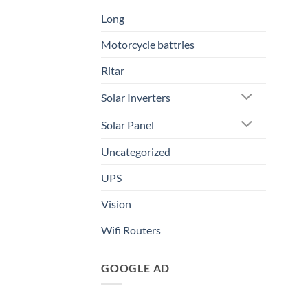
Long
Motorcycle battries
Ritar
Solar Inverters
Solar Panel
Uncategorized
UPS
Vision
Wifi Routers
GOOGLE AD