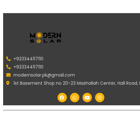
+923344117110
+923344117110
modernsolar.pk@gmail.com
1st Basement Shop no 20-23 Mashallah Center, Hall Road,