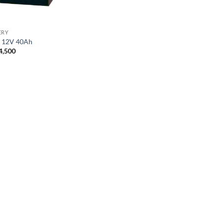
ERY
r 12V 40Ah
4,500