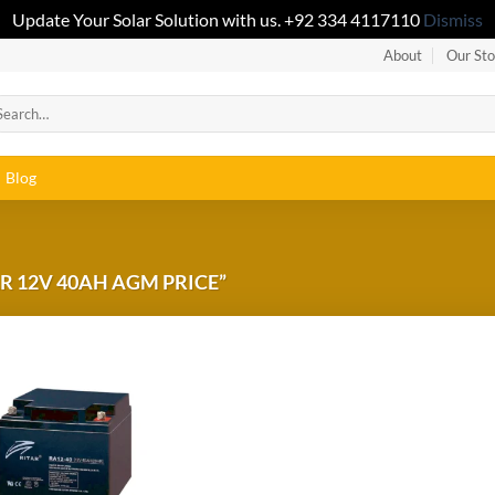
Update Your Solar Solution with us. +92 334 4117110
Dismiss
About
Our Sto
Blog
R 12V 40AH AGM PRICE”