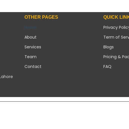
OTHER PAGES
QUICK LIN
Home
Privacy Polic
About
Term of Ser
Services
Blogs
Team
Pricing & Pa
Contact
FAQ
 Lahore
Copyright 2026 ©
Modern Solar