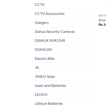
CCTV
CCTV Accessories
BATT
Rita
chargers
₨
2
Dahua Security Cameras
DAHUA XVR DVR
DONGJIN
Electric Bike
JA
JINKO Solar
Lead-acid Batteries
LEOCH
Lithium Batteries