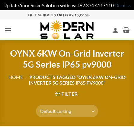
Update Your Solar Solution with us. +92 334 4117110
Dismiss
FREE SHIPPING UPTO RS.10,000/-
OYNX 6KW On-Grid Inverter
5G Series IP65 pv9000
HOME
/
PRODUCTS TAGGED “OYNX 6KW ON-GRID
INVERTER 5G SERIES IP65 PV9000”
FILTER