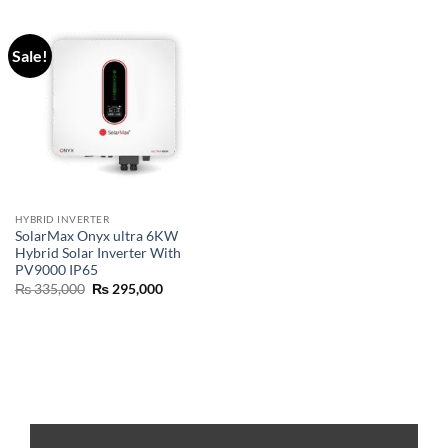
Sale!
HYBRID INVERTER
SolarMax Onyx ultra 6KW
Hybrid Solar Inverter With
PV9000 IP65
₨
335,000
₨
295,000