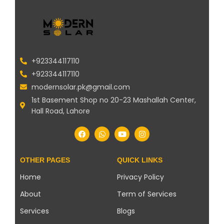
+923344117110
+923344117110
modernsolar.pk@gmail.com
1st Basement Shop no 20-23 Mashallah Center,
Hall Road, Lahore
OTHER PAGES
QUICK LINKS
Home
Privacy Policy
About
Term of Services
Services
Blogs