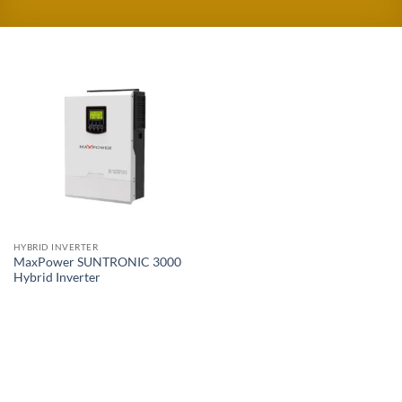
HYBRID INVERTER
MaxPower SUNTRONIC 3000
Hybrid Inverter