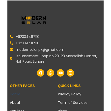
+923344117110
+923344117110
modernsolar.pk@gmail.com
1st Basement Shop no 20-23 Mashallah Center,
Hall Road, Lahore
OTHER PAGES
QUICK LINKS
Home
Privacy Policy
About
Term of Services