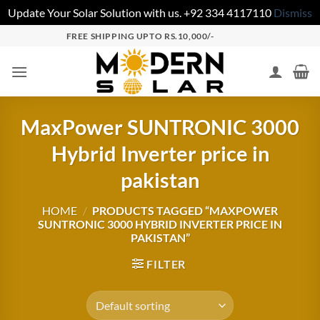
Update Your Solar Solution with us. +92 334 4117110
Dismiss
FREE SHIPPING UPTO RS.10,000/-
MaxPower SUNTRONIC 3000
Hybrid Inverter price in
pakistan
HOME
/
PRODUCTS TAGGED “MAXPOWER
SUNTRONIC 3000 HYBRID INVERTER PRICE IN
PAKISTAN”
FILTER