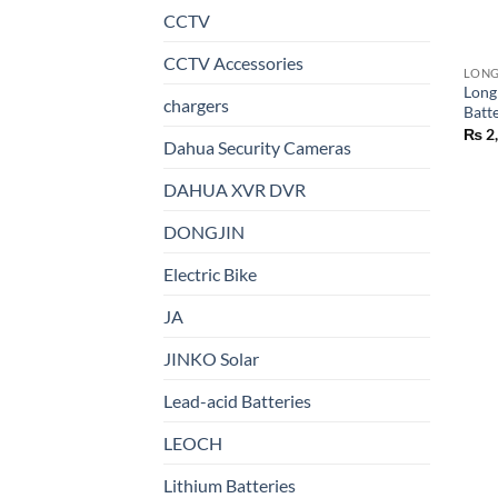
CCTV
CCTV Accessories
LON
Long
chargers
Batt
₨
2
Dahua Security Cameras
DAHUA XVR DVR
DONGJIN
Electric Bike
JA
JINKO Solar
Lead-acid Batteries
LEOCH
Lithium Batteries