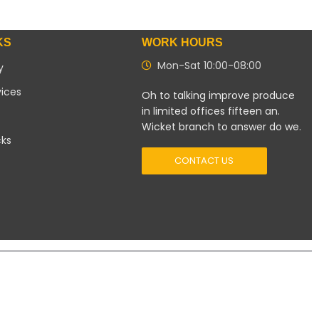
KS
WORK HOURS
Mon-Sat 10:00-08:00
y
vices
Oh to talking improve produce
in limited offices fifteen an.
Wicket branch to answer do we.
cks
CONTACT US