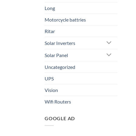
Long
Motorcycle battries
Ritar
Solar Inverters
Solar Panel
Uncategorized
UPS
Vision
Wifi Routers
GOOGLE AD