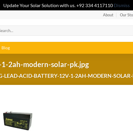
Update Your Solar Solution with us. +92 334 4117110
Dismiss
About
Our Sto
Blog
-1-2ah-modern-solar-pk.jpg
-LEAD-ACID-BATTERY-12V-1-2AH-MODERN-SOLAR-