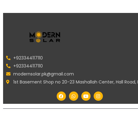
+923344117110
+923344117110
modernsolar.pk@gmail.com
1st Basement Shop no 20-23 Mashallah Center, Hall Road,