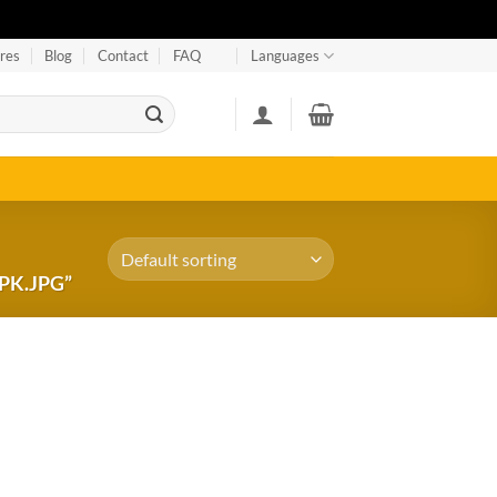
res
Blog
Contact
FAQ
Languages
PK.JPG”