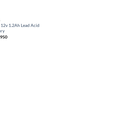
G
 12v 1.2Ah Lead Acid
ery
,950