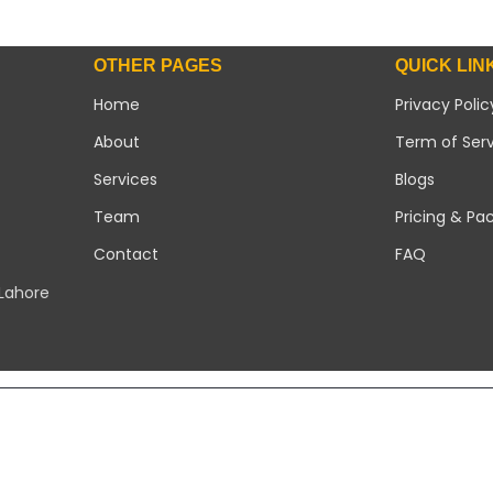
OTHER PAGES
QUICK LIN
Home
Privacy Polic
About
Term of Ser
Services
Blogs
Team
Pricing & Pa
Contact
FAQ
 Lahore
Copyright 2026 ©
Modern Solar