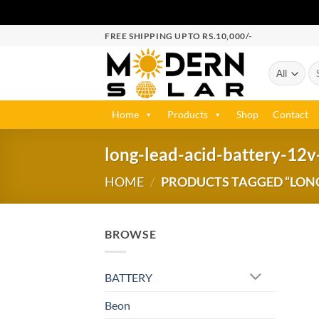
FREE SHIPPING UPTO RS.10,000/-
Home
Products
Shop
Contact
long-lead-acid-battery-12v
HOME
/
PRODUCTS TAGGED “LONG
BROWSE
BATTERY
Beon