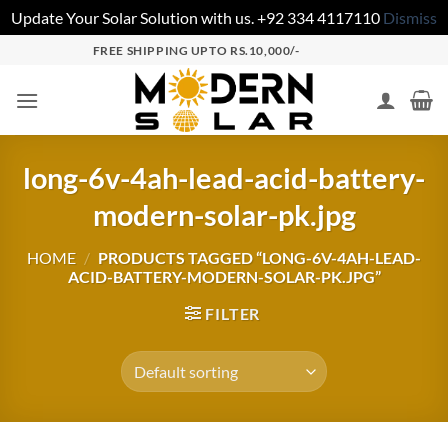
Update Your Solar Solution with us. +92 334 4117110
Dismiss
FREE SHIPPING UPTO RS.10,000/-
long-6v-4ah-lead-acid-battery-
modern-solar-pk.jpg
HOME
/
PRODUCTS TAGGED “LONG-6V-4AH-LEAD-
ACID-BATTERY-MODERN-SOLAR-PK.JPG”
FILTER