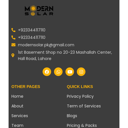
+923344117110
+923344117110
modernsolar.pk@gmail.com
1st Basement Shop no 20-23 Mashallah Center,
Hall Road, Lahore
OTHER PAGES
QUICK LINKS
Home
Privacy Policy
About
Term of Services
Services
Blogs
Team
Pricing & Packs