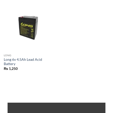
LONG
Long 6v 4.5Ah Lead Acid
Battery
₨
1,250