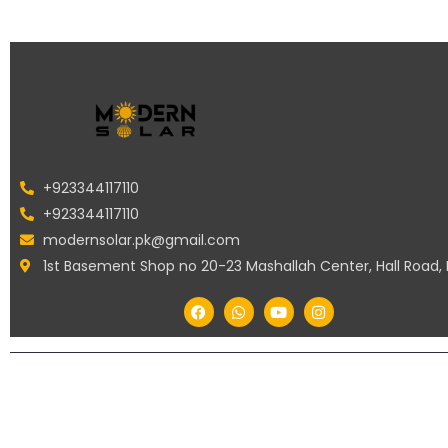
+923344117110
+923344117110
modernsolar.pk@gmail.com
1st Basement Shop no 20-23 Mashallah Center, Hall Road,