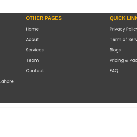
OTHER PAGES
QUICK LIN
Home
Privacy Polic
About
Term of Ser
Services
Blogs
Team
Pricing & Pa
Contact
FAQ
 Lahore
Copyright 2026 ©
Modern Solar