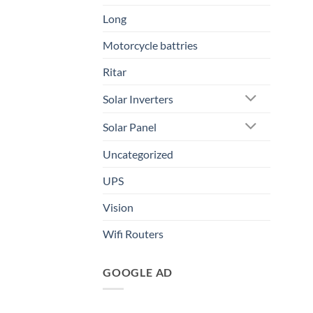
Long
Motorcycle battries
Ritar
Solar Inverters
Solar Panel
Uncategorized
UPS
Vision
Wifi Routers
GOOGLE AD