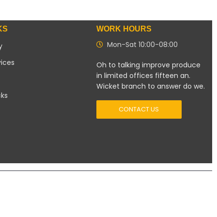
KS
WORK HOURS
Mon-Sat 10:00-08:00
y
vices
Oh to talking improve produce
in limited offices fifteen an.
Wicket branch to answer do we.
cks
CONTACT US