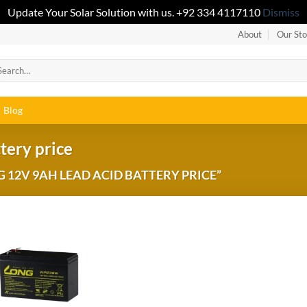
Update Your Solar Solution with us. +92 334 4117110
Dismiss
About
Our Sto
Blog
tery price
12V 9AH LEAD ACID BATTERY PRICE”