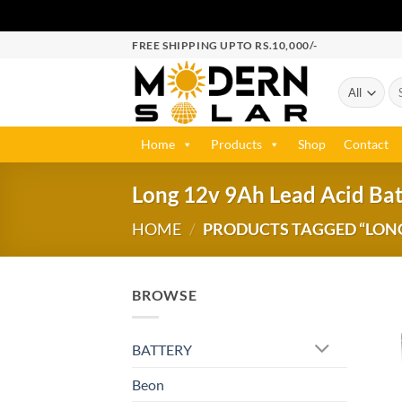
FREE SHIPPING UPTO RS.10,000/-
Home
Products
Shop
Contact
Long 12v 9Ah Lead Acid Bat
HOME
/
PRODUCTS TAGGED “LONG 
BROWSE
BATTERY
Beon