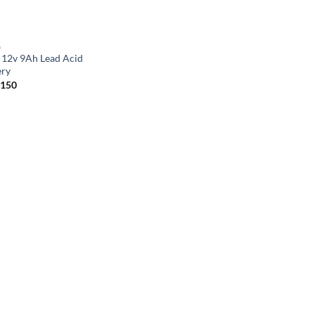
G
 12v 9Ah Lead Acid
ery
,150