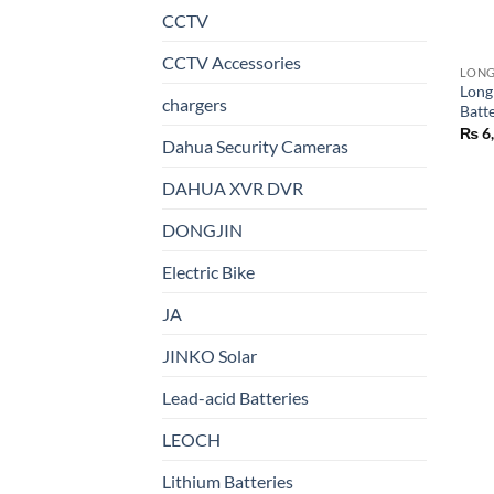
CCTV
CCTV Accessories
LON
Long
chargers
Batt
₨
6
Dahua Security Cameras
DAHUA XVR DVR
DONGJIN
Electric Bike
JA
JINKO Solar
Lead-acid Batteries
LEOCH
Lithium Batteries