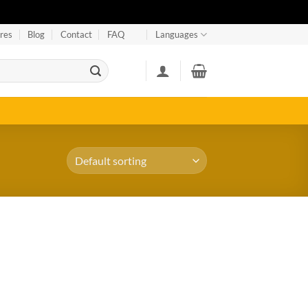
res
Blog
Contact
FAQ
Languages