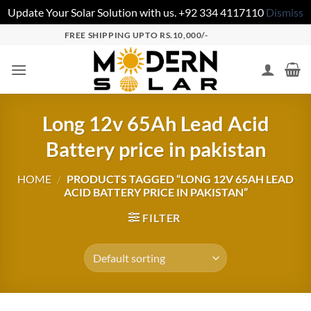
Update Your Solar Solution with us. +92 334 4117110
Dismiss
FREE SHIPPING UPTO RS.10,000/-
Long 12v 65Ah Lead Acid
Battery price in pakistan
HOME
/
PRODUCTS TAGGED “LONG 12V 65AH LEAD
ACID BATTERY PRICE IN PAKISTAN”
FILTER