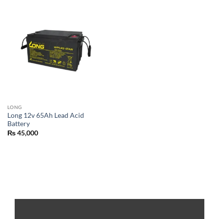
LONG
Long 12v 65Ah Lead Acid
Battery
₨
45,000