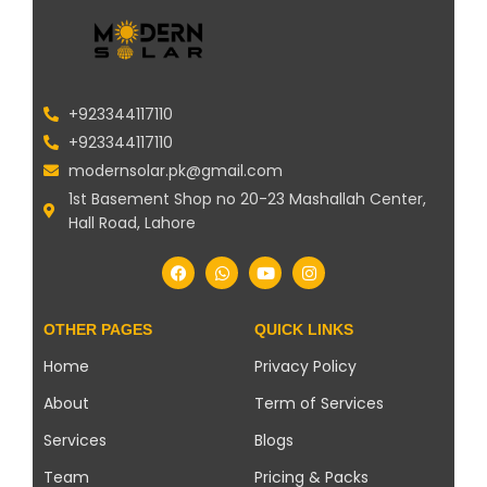
+923344117110
+923344117110
modernsolar.pk@gmail.com
1st Basement Shop no 20-23 Mashallah Center,
Hall Road, Lahore
OTHER PAGES
QUICK LINKS
Home
Privacy Policy
About
Term of Services
Services
Blogs
Team
Pricing & Packs