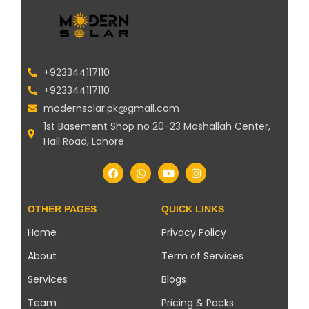
+923344117110
+923344117110
modernsolar.pk@gmail.com
1st Basement Shop no 20-23 Mashallah Center,
Hall Road, Lahore
OTHER PAGES
QUICK LINKS
Home
Privacy Policy
About
Term of Services
Services
Blogs
Team
Pricing & Packs