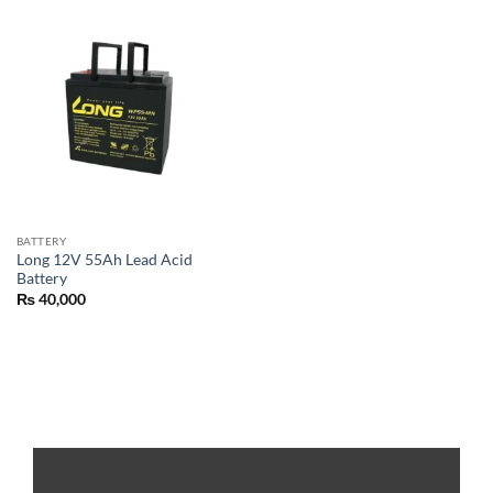
BATTERY
Long 12V 55Ah Lead Acid
Battery
₨
40,000