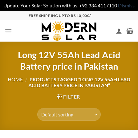
Update Your Solar Solution with us. +92 334 4117110
Dismiss
FREE SHIPPING UPTO RS.10,000/-
Long 12V 55Ah Lead Acid
Battery price in Pakistan
HOME
/
PRODUCTS TAGGED “LONG 12V 55AH LEAD
ACID BATTERY PRICE IN PAKISTAN”
FILTER