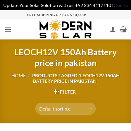
Update Your Solar Solution with us. +92 334 4117110
Dismiss
FREE SHIPPING UPTO RS.10,000/-
LEOCH12V 150Ah Battery
price in pakistan
HOME
/
PRODUCTS TAGGED “LEOCH12V 150AH
BATTERY PRICE IN PAKISTAN”
FILTER