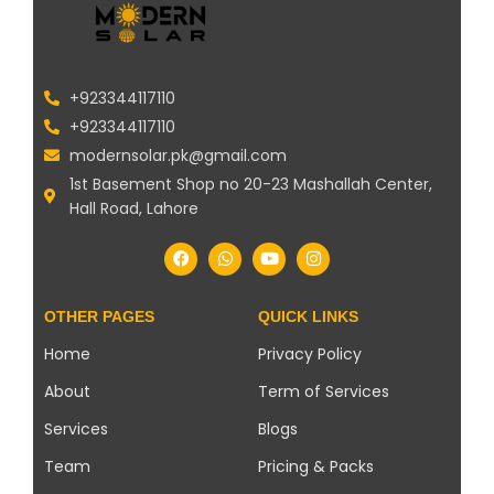
+923344117110
+923344117110
modernsolar.pk@gmail.com
1st Basement Shop no 20-23 Mashallah Center,
Hall Road, Lahore
OTHER PAGES
QUICK LINKS
Home
Privacy Policy
About
Term of Services
Services
Blogs
Team
Pricing & Packs