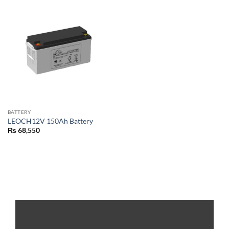
BATTERY
LEOCH12V 150Ah Battery
₨
68,550