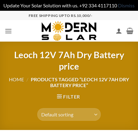
Update Your Solar Solution with us. +92 334 4117110
Dismiss
FREE SHIPPING UPTO RS.10,000/-
Leoch 12V 7Ah Dry Battery
price
HOME
/
PRODUCTS TAGGED “LEOCH 12V 7AH DRY
BATTERY PRICE”
FILTER