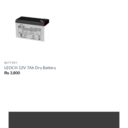
BATTERY
LEOCH 12V 7Ah Dry Battery
₨
3,800