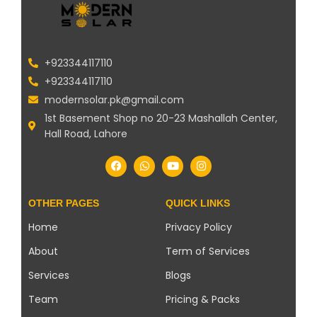
+923344117110
+923344117110
modernsolar.pk@gmail.com
1st Basement Shop no 20-23 Mashallah Center,
Hall Road, Lahore
OTHER PAGES
QUICK LINKS
Home
Privacy Policy
About
Term of Services
Services
Blogs
Team
Pricing & Packs