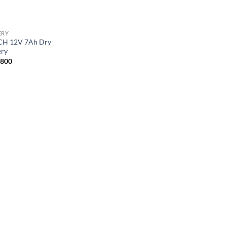
ERY
H 12V 7Ah Dry
ery
,800