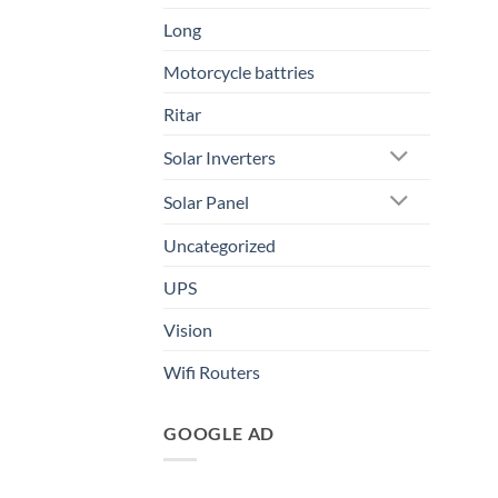
Long
Motorcycle battries
Ritar
Solar Inverters
Solar Panel
Uncategorized
UPS
Vision
Wifi Routers
GOOGLE AD