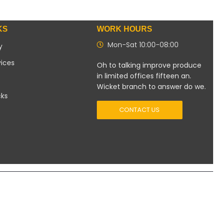
KS
WORK HOURS
Mon-Sat 10:00-08:00
y
vices
Oh to talking improve produce
in limited offices fifteen an.
Wicket branch to answer do we.
cks
CONTACT US