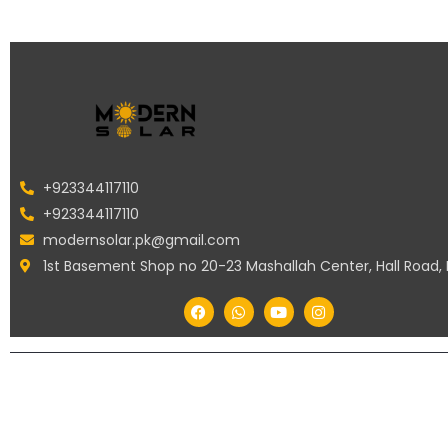
+923344117110
+923344117110
modernsolar.pk@gmail.com
1st Basement Shop no 20-23 Mashallah Center, Hall Road,