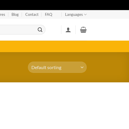
res
Blog
Contact
FAQ
Languages