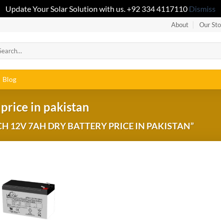
Update Your Solar Solution with us. +92 334 4117110
Dismiss
About
Our Sto
Blog
price in pakistan
 12V 7AH DRY BATTERY PRICE IN PAKISTAN”