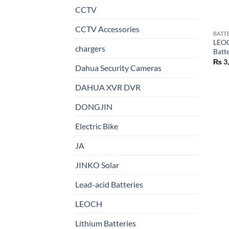
CCTV
CCTV Accessories
BATT
LEOC
chargers
Batt
₨
3
Dahua Security Cameras
DAHUA XVR DVR
DONGJIN
Electric Bike
JA
JINKO Solar
Lead-acid Batteries
LEOCH
Lithium Batteries