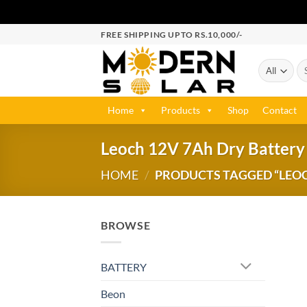
FREE SHIPPING UPTO RS.10,000/-
Home
Products
Shop
Contact
Leoch 12V 7Ah Dry Battery 
HOME
/
PRODUCTS TAGGED “LEOCH
BROWSE
BATTERY
Beon