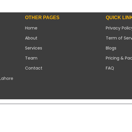
OTHER PAGES
QUICK LIN
Home
Privacy Polic
About
Term of Ser
Services
Blogs
Team
Pricing & Pa
Contact
FAQ
 Lahore
Copyright 2026 ©
Modern Solar