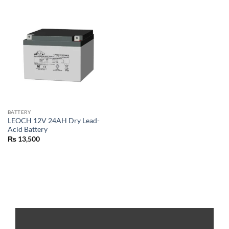
BATTERY
LEOCH 12V 24AH Dry Lead-
Acid Battery
₨
13,500