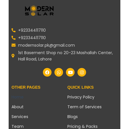
+923344117110
+923344117110
modernsolar.pk@gmail.com
1st Basement Shop no 20-23 Mashallah Center,
Hall Road, Lahore
OTHER PAGES
QUICK LINKS
Home
Privacy Policy
About
Term of Services
Services
Blogs
Team
Pricing & Packs