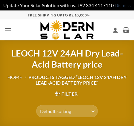
Update Your Solar Solution with us. +92 334 4117110
Dismiss
FREE SHIPPING UPTO RS.10,000/-
LEOCH 12V 24AH Dry Lead-
Acid Battery price
HOME
/
PRODUCTS TAGGED “LEOCH 12V 24AH DRY
LEAD-ACID BATTERY PRICE”
FILTER