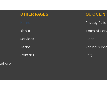
OTHER PAGES
QUICK LIN
Home
Privacy Polic
About
Term of Ser
Services
Blogs
Team
Pricing & Pa
Contact
FAQ
 Lahore
Copyright 2026 ©
Modern Solar