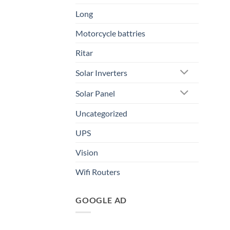
Long
Motorcycle battries
Ritar
Solar Inverters
Solar Panel
Uncategorized
UPS
Vision
Wifi Routers
GOOGLE AD