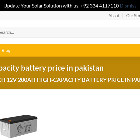
Update Your Solar Solution with us. +92 334 4117110
Dismiss
About
Our Sto
Blog
ity battery price in pakistan
 12V 200AH HIGH-CAPACITY BATTERY PRICE IN PA