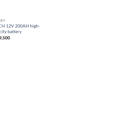
ERY
H 12V 200AH high-
city battery
9,500