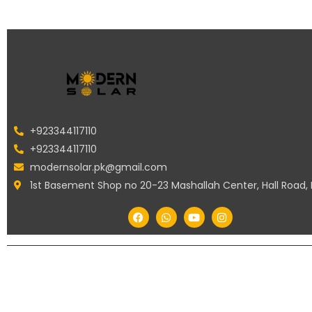
+923344117110
+923344117110
modernsolar.pk@gmail.com
1st Basement Shop no 20-23 Mashallah Center, Hall Road,