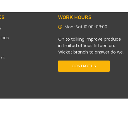
KS
WORK HOURS
Mon-Sat 10:00-08:00
y
vices
Oh to talking improve produce
in limited offices fifteen an.
Wicket branch to answer do we.
cks
CONTACT US