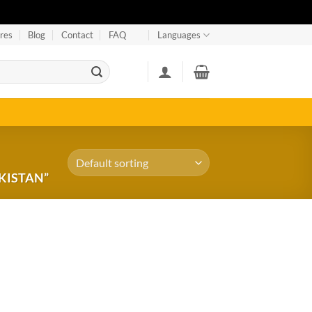
res
Blog
Contact
FAQ
Languages
KISTAN”