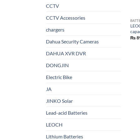
CCTV
CCTV Accessories
BATT
LEOC
chargers
capa
₨
8
Dahua Security Cameras
DAHUA XVR DVR
DONGJIN
Electric Bike
JA
JINKO Solar
Lead-acid Batteries
LEOCH
Lithium Batteries