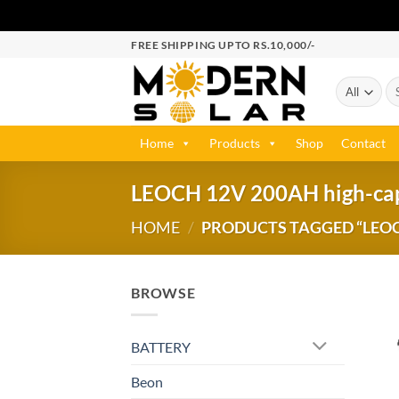
FREE SHIPPING UPTO RS.10,000/-
Home
Products
Shop
Contact
LEOCH 12V 200AH high-capac
HOME
/
PRODUCTS TAGGED “LEOCH
BROWSE
BATTERY
Beon