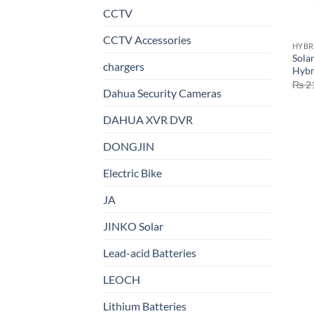
CCTV
CCTV Accessories
HYBR
Sola
chargers
Hybr
₨
2
Dahua Security Cameras
DAHUA XVR DVR
DONGJIN
Electric Bike
JA
JINKO Solar
Lead-acid Batteries
LEOCH
Lithium Batteries