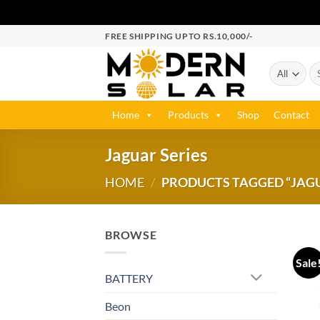
FREE SHIPPING UPTO RS.10,000/-
Home
Products
Shop
Contact
Jaguar Series
HOME
/
PRODUCTS TAGGED “JAGU
BROWSE
Sale
BATTERY
Beon