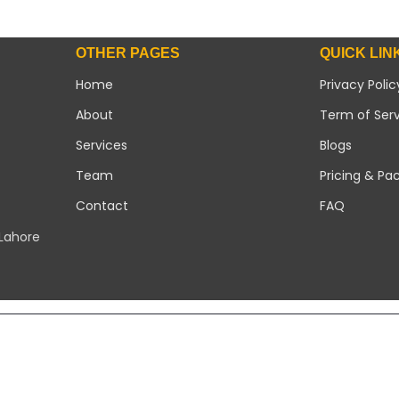
OTHER PAGES
QUICK LIN
Home
Privacy Polic
About
Term of Ser
Services
Blogs
Team
Pricing & Pa
Contact
FAQ
 Lahore
Copyright 2026 ©
Modern Solar