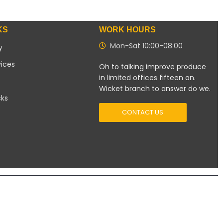
KS
WORK HOURS
Mon-Sat 10:00-08:00
y
vices
Oh to talking improve produce
in limited offices fifteen an.
Wicket branch to answer do we.
cks
CONTACT US