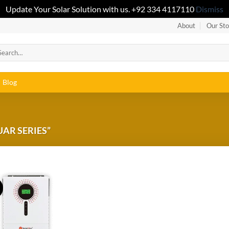
Update Your Solar Solution with us. +92 334 4117110
Dismiss
About
Our Sto
Blog
AR SERIES”
!