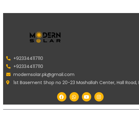
+923344117110
+923344117110
modernsolar.pk@gmail.com
1st Basement Shop no 20-23 Mashallah Center, Hall Road,