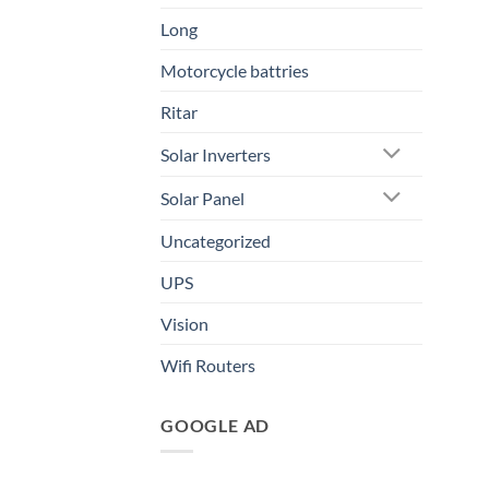
Long
Motorcycle battries
Ritar
Solar Inverters
Solar Panel
Uncategorized
UPS
Vision
Wifi Routers
GOOGLE AD