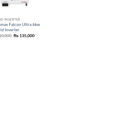
ID INVERTER
rmax Falcon Ultra 6kw
id Inverter
10,000
₨
135,000