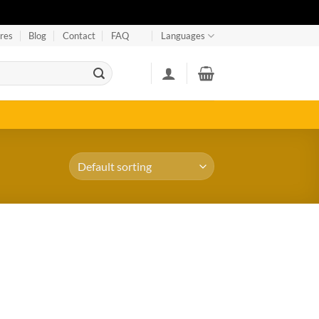
res
Blog
Contact
FAQ
Languages