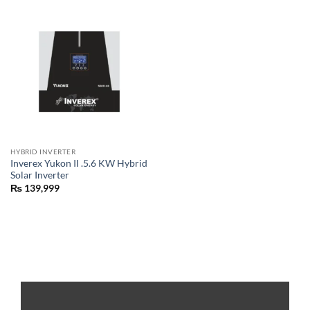
HYBRID INVERTER
Inverex Yukon II .5.6 KW Hybrid
Solar Inverter
₨
139,999