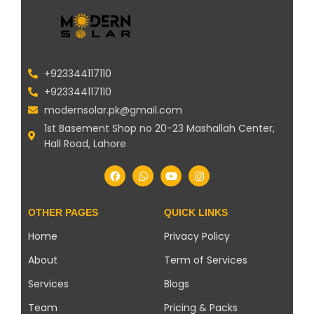
+923344117110
+923344117110
modernsolar.pk@gmail.com
1st Basement Shop no 20-23 Mashallah Center,
Hall Road, Lahore
OTHER PAGES
QUICK LINKS
Home
Privacy Policy
About
Term of Services
Services
Blogs
Team
Pricing & Packs