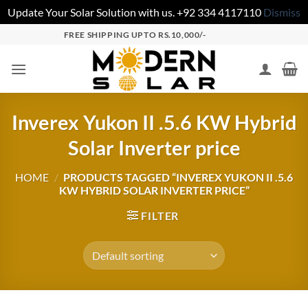
Update Your Solar Solution with us. +92 334 4117110
Dismiss
FREE SHIPPING UPTO RS.10,000/-
Inverex Yukon II .5.6 KW Hybrid
Solar Inverter price
HOME
/
PRODUCTS TAGGED “INVEREX YUKON II .5.6
KW HYBRID SOLAR INVERTER PRICE”
FILTER