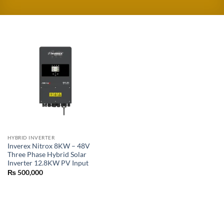
HYBRID INVERTER
Inverex Nitrox 8KW – 48V
Three Phase Hybrid Solar
Inverter 12.8KW PV Input
₨
500,000