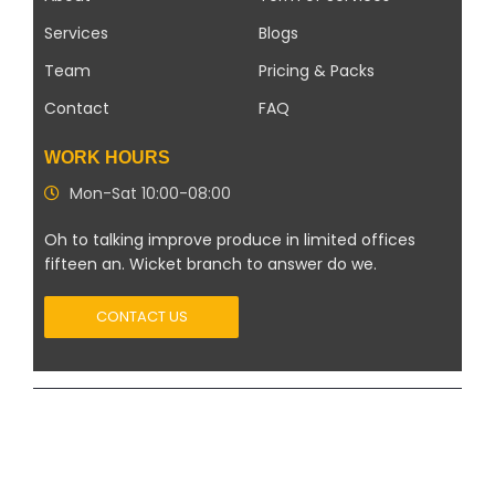
Services
Blogs
Team
Pricing & Packs
Contact
FAQ
WORK HOURS
Mon-Sat 10:00-08:00
Oh to talking improve produce in limited offices
fifteen an. Wicket branch to answer do we.
CONTACT US
Copyright 2026 ©
Modern Solar