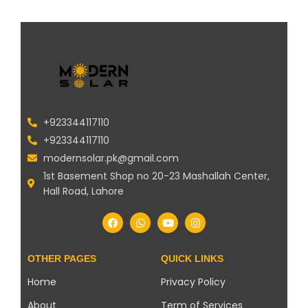
+923344117110
+923344117110
modernsolar.pk@gmail.com
1st Basement Shop no 20-23 Mashallah Center,
Hall Road, Lahore
OTHER PAGES
QUICK LINKS
Home
Privacy Policy
About
Term of Services