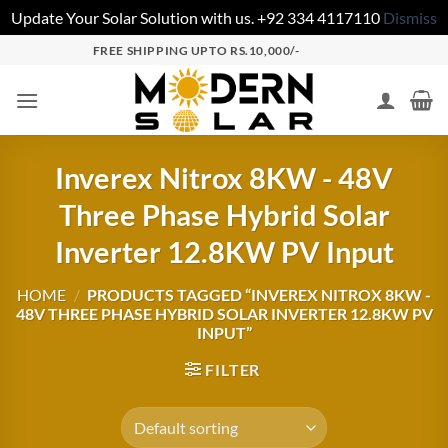
Update Your Solar Solution with us. +92 334 4117110
Dismiss
FREE SHIPPING UPTO RS.10,000/-
Inverex Nitrox 8KW - 48V
Three Phase Hybrid Solar
Inverter 12.8KW PV Input
HOME
/
PRODUCTS TAGGED “INVEREX NITROX 8KW -
48V THREE PHASE HYBRID SOLAR INVERTER 12.8KW PV
INPUT”
FILTER