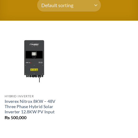
HYBRID INVERTER
Inverex Nitrox 8KW – 48V
Three Phase Hybrid Solar
Inverter 12.8KW PV Input
₨
500,000