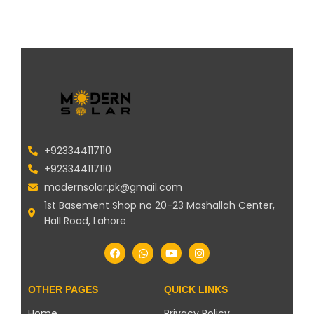
+923344117110
+923344117110
modernsolar.pk@gmail.com
1st Basement Shop no 20-23 Mashallah Center,
Hall Road, Lahore
OTHER PAGES
QUICK LINKS
Home
Privacy Policy