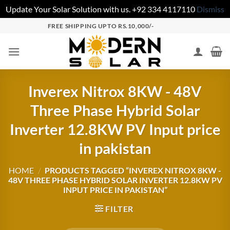
Update Your Solar Solution with us. +92 334 4117110
Dismiss
FREE SHIPPING UPTO RS.10,000/-
Inverex Nitrox 8KW - 48V
Three Phase Hybrid Solar
Inverter 12.8KW PV Input price
in pakistan
HOME
/
PRODUCTS TAGGED “INVEREX NITROX 8KW -
48V THREE PHASE HYBRID SOLAR INVERTER 12.8KW PV
INPUT PRICE IN PAKISTAN”
FILTER