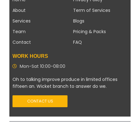
About
Term of Services
Services
Blogs
Team
Pricing & Packs
Contact
FAQ
WORK HOURS
Mon-Sat 10:00-08:00
Oh to talking improve produce in limited offices
fifteen an. Wicket branch to answer do we.
CONTACT US
Copyright 2026 ©
Modern Solar