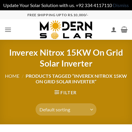
Update Your Solar Solution with us. +92 334 4117110
Dismiss
FREE SHIPPING UPTO RS.10,000/-
Inverex Nitrox 15KW On Grid
Solar Inverter
HOME
/
PRODUCTS TAGGED “INVEREX NITROX 15KW
ON GRID SOLAR INVERTER”
FILTER