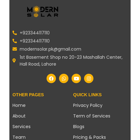
+923344117110
+923344117110
modernsolar.pk@gmail.com
1st Basement Shop no 20-23 Mashallah Center,
Hall Road, Lahore
OTHER PAGES
QUICK LINKS
Home
Privacy Policy
About
Term of Services
Services
Blogs
Team
Pricing & Packs