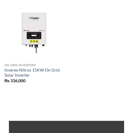
ON GRID INVERTERS
Inverex Nitrox 15KW On Grid
Solar Inverter
₨
336,000