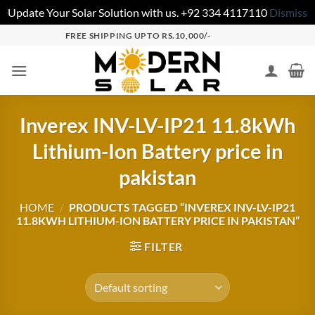
Update Your Solar Solution with us. +92 334 4117110
Dismiss
FREE SHIPPING UPTO RS.10,000/-
Inverex INV-LV-IP21 11.8kWh
Lithium-Ion Battery price in
pakistan
HOME
/
PRODUCTS TAGGED “INVEREX INV-LV-IP21
11.8KWH LITHIUM-ION BATTERY PRICE IN PAKISTAN”
FILTER