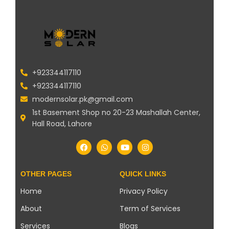
+923344117110
+923344117110
modernsolar.pk@gmail.com
1st Basement Shop no 20-23 Mashallah Center,
Hall Road, Lahore
OTHER PAGES
QUICK LINKS
Home
Privacy Policy
About
Term of Services
Services
Blogs