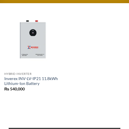
HYBRID INVERTER
Inverex INV-LV-IP21 11.8kWh
Lithium-Ion Battery
₨
540,000