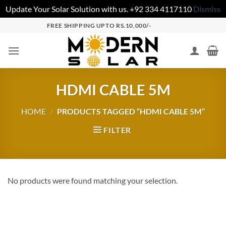
Update Your Solar Solution with us. +92 334 4117110
Dismiss
FREE SHIPPING UPTO RS.10,000/-
HDMI CABLE 5M
HOME
/
PRODUCTS TAGGED “HDMI CABLE 5M”
FILTER
No products were found matching your selection.