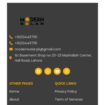
+923344117110
+923344117110
modernsolar.pk@gmail.com
1st Basement Shop no 20-23 Mashallah Center,
Hall Road, Lahore
OTHER PAGES
QUICK LINKS
Home
Privacy Policy
About
Term of Services