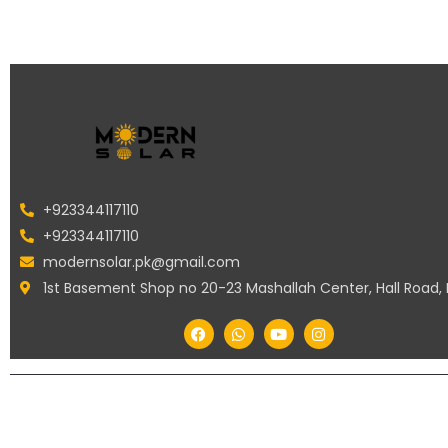
+923344117110
+923344117110
modernsolar.pk@gmail.com
1st Basement Shop no 20-23 Mashallah Center, Hall Road,