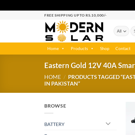
FREE SHIPPING UPTO RS.10,000/-
Home
Products
Shop
Contact
Eastern Gold 12V 40A Smart
HOME
/
PRODUCTS TAGGED “EAST
IN PAKISTAN”
BROWSE
BATTERY