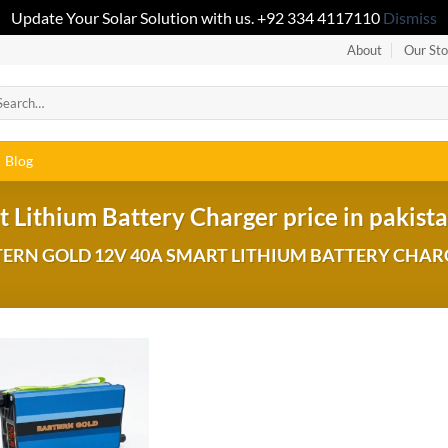
Update Your Solar Solution with us. +92 334 4117110
Dismiss
About
Our Sto
Blog
 Lithium Battery Charger price in pakist
ERN GOLD 12V 40A SMART LITHIUM BATTERY CHAR