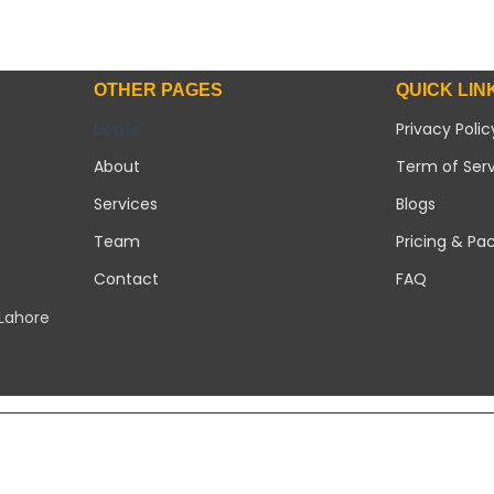
OTHER PAGES
QUICK LIN
Home
Privacy Polic
About
Term of Ser
Services
Blogs
Team
Pricing & Pa
Contact
FAQ
 Lahore
Copyright 2026 ©
Modern Solar