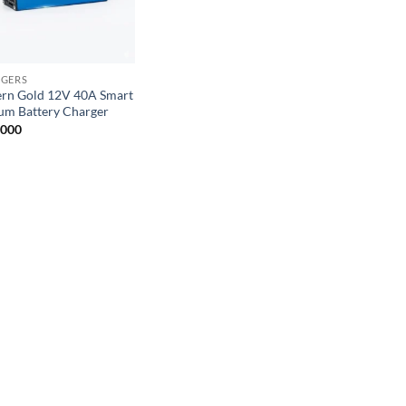
GERS
ern Gold 12V 40A Smart
ium Battery Charger
,000