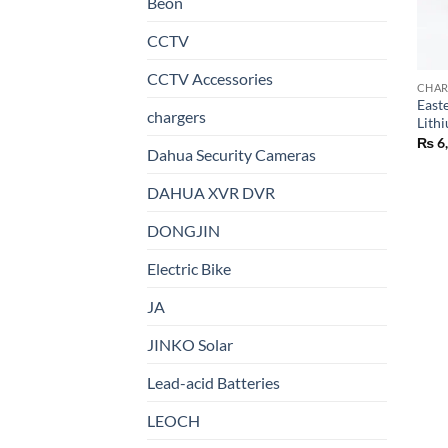
Beon
CCTV
CCTV Accessories
CHAR
East
chargers
Lith
₨
6
Dahua Security Cameras
DAHUA XVR DVR
DONGJIN
Electric Bike
JA
JINKO Solar
Lead-acid Batteries
LEOCH