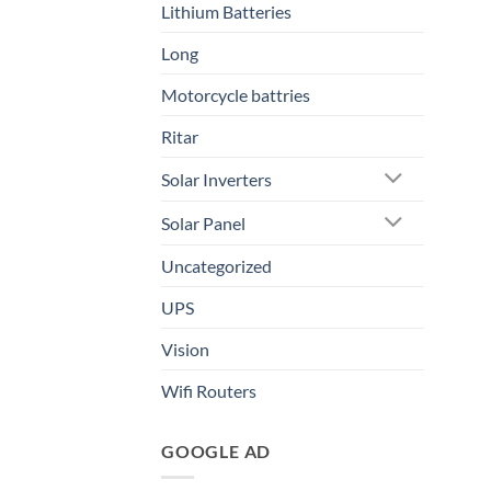
Lithium Batteries
Long
Motorcycle battries
Ritar
Solar Inverters
Solar Panel
Uncategorized
UPS
Vision
Wifi Routers
GOOGLE AD