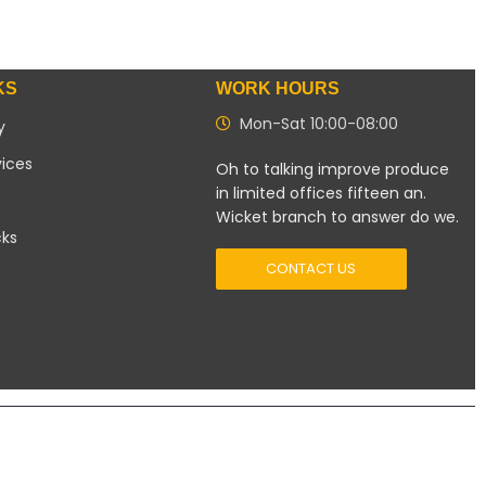
KS
WORK HOURS
Mon-Sat 10:00-08:00
y
vices
Oh to talking improve produce
in limited offices fifteen an.
Wicket branch to answer do we.
cks
CONTACT US