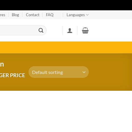
res
Blog
Contact
FAQ
Languages
an
GER PRICE