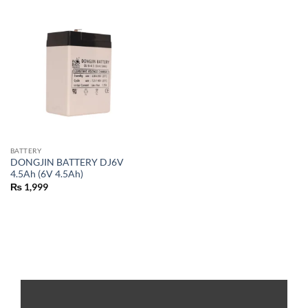
BATTERY
DONGJIN BATTERY DJ6V
4.5Ah (6V 4.5Ah)
₨
1,999