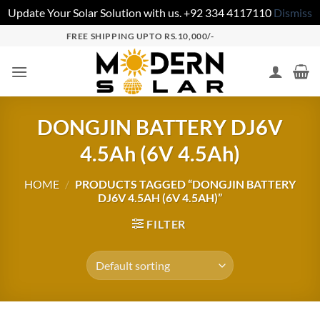
Update Your Solar Solution with us. +92 334 4117110
Dismiss
FREE SHIPPING UPTO RS.10,000/-
DONGJIN BATTERY DJ6V
4.5Ah (6V 4.5Ah)
HOME
/
PRODUCTS TAGGED “DONGJIN BATTERY
DJ6V 4.5AH (6V 4.5AH)”
FILTER