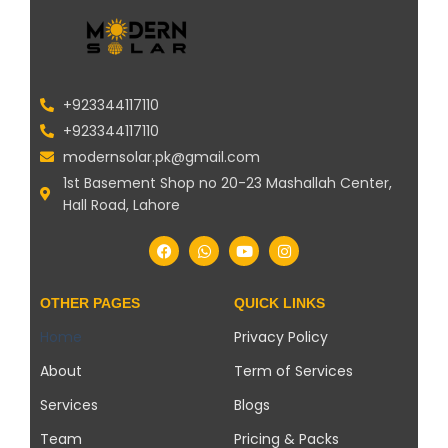
+923344117110
+923344117110
modernsolar.pk@gmail.com
1st Basement Shop no 20-23 Mashallah Center,
Hall Road, Lahore
OTHER PAGES
QUICK LINKS
Home
Privacy Policy
About
Term of Services
Services
Blogs
Team
Pricing & Packs