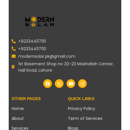
+923344117110
+923344117110
modernsolar.pk@gmail.com
1st Basement Shop no 20-23 Mashallah Center,
Hall Road, Lahore
OTHER PAGES
QUICK LINKS
Home
Privacy Policy
About
Term of Services
Services
Blogs