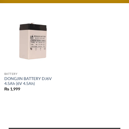
BATTERY
DONGJIN BATTERY DJ6V
4.5Ah (6V 4.5Ah)
₨
1,999