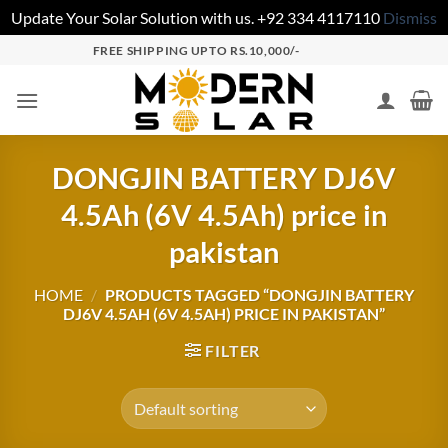
Update Your Solar Solution with us. +92 334 4117110
Dismiss
FREE SHIPPING UPTO RS.10,000/-
DONGJIN BATTERY DJ6V
4.5Ah (6V 4.5Ah) price in
pakistan
HOME
/
PRODUCTS TAGGED “DONGJIN BATTERY
DJ6V 4.5AH (6V 4.5AH) PRICE IN PAKISTAN”
FILTER