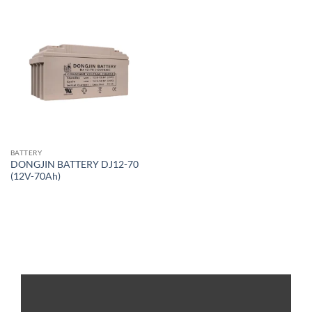
BATTERY
DONGJIN BATTERY DJ12-70
(12V-70Ah)