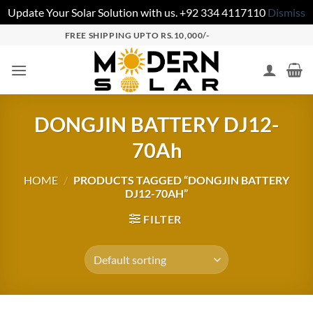
Update Your Solar Solution with us. +92 334 4117110
Dismiss
FREE SHIPPING UPTO RS.10,000/-
DONGJIN BATTERY DJ12-
70Ah
HOME
/
PRODUCTS TAGGED “DONGJIN BATTERY
DJ12-70AH”
FILTER