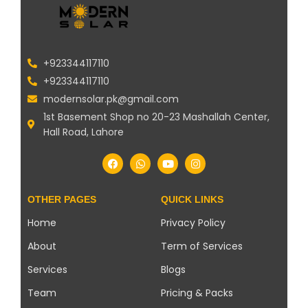
+923344117110
+923344117110
modernsolar.pk@gmail.com
1st Basement Shop no 20-23 Mashallah Center,
Hall Road, Lahore
OTHER PAGES
QUICK LINKS
Home
Privacy Policy
About
Term of Services
Services
Blogs
Team
Pricing & Packs