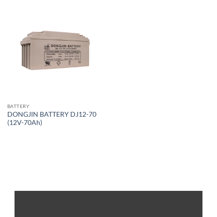
BATTERY
DONGJIN BATTERY DJ12-70
(12V-70Ah)