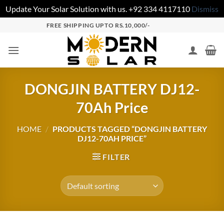
Update Your Solar Solution with us. +92 334 4117110
Dismiss
FREE SHIPPING UPTO RS.10,000/-
DONGJIN BATTERY DJ12-
70Ah Price
HOME
/
PRODUCTS TAGGED “DONGJIN BATTERY
DJ12-70AH PRICE”
FILTER