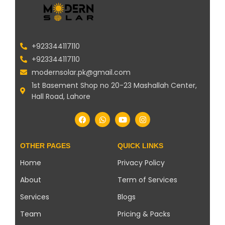
+923344117110
+923344117110
modernsolar.pk@gmail.com
1st Basement Shop no 20-23 Mashallah Center,
Hall Road, Lahore
OTHER PAGES
QUICK LINKS
Home
Privacy Policy
About
Term of Services
Services
Blogs
Team
Pricing & Packs