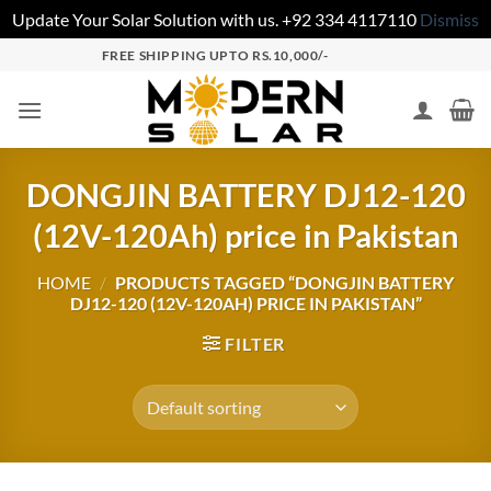
Update Your Solar Solution with us. +92 334 4117110
Dismiss
FREE SHIPPING UPTO RS.10,000/-
DONGJIN BATTERY DJ12-120
(12V-120Ah) price in Pakistan
HOME
/
PRODUCTS TAGGED “DONGJIN BATTERY
DJ12-120 (12V-120AH) PRICE IN PAKISTAN”
FILTER