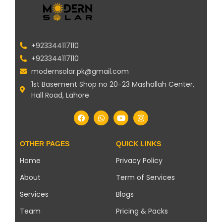
+923344117110
+923344117110
modernsolar.pk@gmail.com
1st Basement Shop no 20-23 Mashallah Center,
Hall Road, Lahore
OTHER PAGES
QUICK LINKS
Home
Privacy Policy
About
Term of Services
Services
Blogs
Team
Pricing & Packs