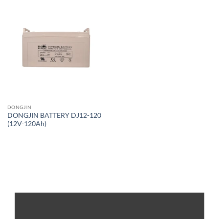
DONGJIN
DONGJIN BATTERY DJ12-120
(12V-120Ah)