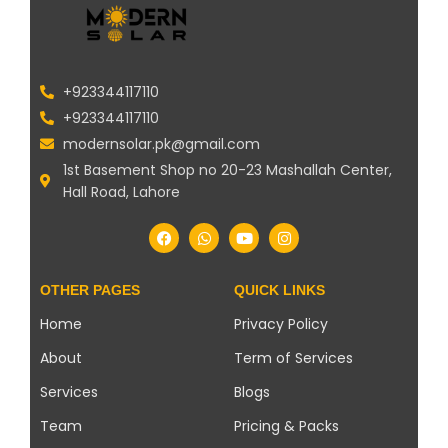
+923344117110
+923344117110
modernsolar.pk@gmail.com
1st Basement Shop no 20-23 Mashallah Center,
Hall Road, Lahore
OTHER PAGES
QUICK LINKS
Home
Privacy Policy
About
Term of Services
Services
Blogs
Team
Pricing & Packs