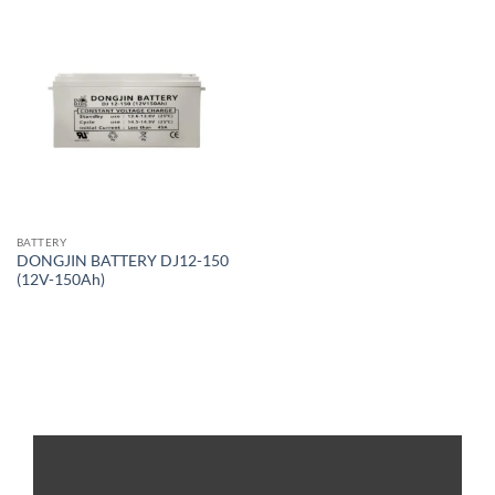
BATTERY
DONGJIN BATTERY DJ12-150
(12V-150Ah)