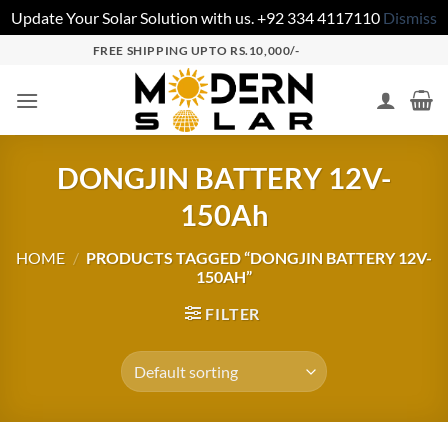
Update Your Solar Solution with us. +92 334 4117110
Dismiss
FREE SHIPPING UPTO RS.10,000/-
DONGJIN BATTERY 12V-
150Ah
HOME
/
PRODUCTS TAGGED “DONGJIN BATTERY 12V-
150AH”
FILTER