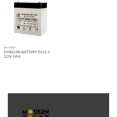
BATTERY
DONGJIN BATTERY DJ12-5
(12V-5Ah)