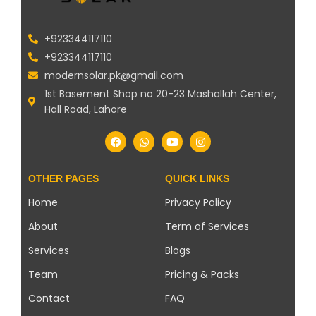
+923344117110
+923344117110
modernsolar.pk@gmail.com
1st Basement Shop no 20-23 Mashallah Center,
Hall Road, Lahore
OTHER PAGES
QUICK LINKS
Home
Privacy Policy
About
Term of Services
Services
Blogs
Team
Pricing & Packs
Contact
FAQ