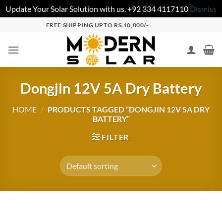
Update Your Solar Solution with us. +92 334 4117110
Dismiss
FREE SHIPPING UPTO RS.10,000/-
Dongjin 12V 5A Dry Battery
HOME
/
PRODUCTS TAGGED “DONGJIN 12V 5A DRY
BATTERY”
FILTER