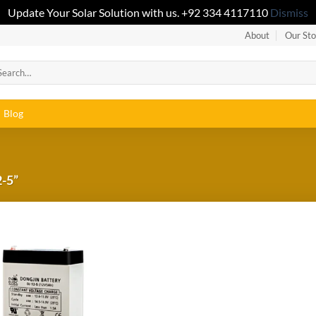
Update Your Solar Solution with us. +92 334 4117110
Dismiss
About
Our Sto
Blog
-5”