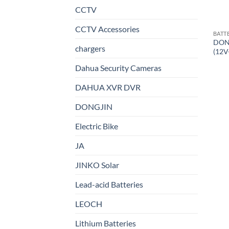
CCTV
CCTV Accessories
BATT
DON
chargers
(12V
Dahua Security Cameras
DAHUA XVR DVR
DONGJIN
Electric Bike
JA
JINKO Solar
Lead-acid Batteries
LEOCH
Lithium Batteries