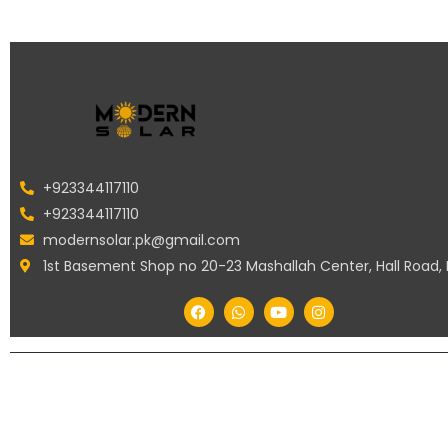
+923344117110
+923344117110
modernsolar.pk@gmail.com
1st Basement Shop no 20-23 Mashallah Center, Hall Road,