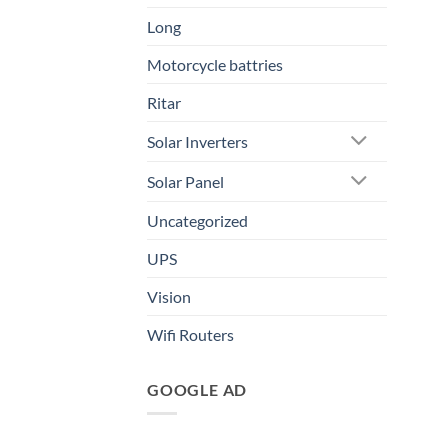
Long
Motorcycle battries
Ritar
Solar Inverters
Solar Panel
Uncategorized
UPS
Vision
Wifi Routers
GOOGLE AD