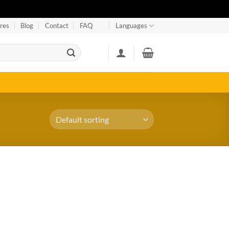
res
Blog
Contact
FAQ
Languages