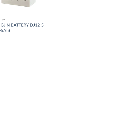
ERY
GJIN BATTERY DJ12-5
-5Ah)