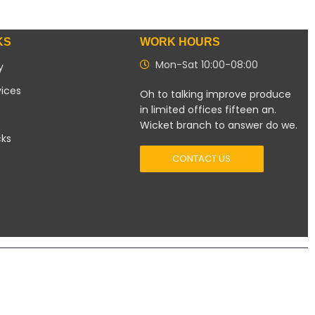
KS
WORK HOURS
Mon-Sat 10:00-08:00
y
vices
Oh to talking improve produce
in limited offices fifteen an.
Wicket branch to answer do we.
cks
CONTACT US