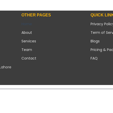
OTHER PAGES
QUICK LIN
Home
Privacy Polic
About
Term of Ser
Services
Blogs
Team
Pricing & Pa
Contact
FAQ
 Lahore
Copyright 2026 ©
Modern Solar