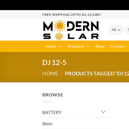
FREE SHIPPING UPTO RS.10,000/-
Home
Products
Shop
Contact
DJ 12-5
HOME
/
PRODUCTS TAGGED “DJ 12
BROWSE
BATTERY
Beon