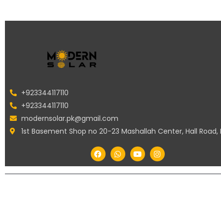
+923344117110
+923344117110
modernsolar.pk@gmail.com
1st Basement Shop no 20-23 Mashallah Center, Hall Road,