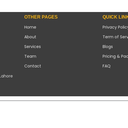
OTHER PAGES
QUICK LIN
Home
Privacy Polic
About
Term of Ser
Services
Blogs
Team
Pricing & Pa
Contact
FAQ
 Lahore
Copyright 2026 ©
Modern Solar