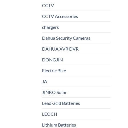
CCTV
CCTV Accessories
chargers
Dahua Security Cameras
DAHUA XVR DVR
DONGJIN
Electric Bike
JA
JINKO Solar
Lead-acid Batteries
LEOCH
Lithium Batteries