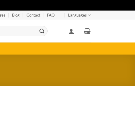
res
Blog
Contact
FAQ
Languages