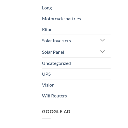
Long
Motorcycle battries
Ritar
Solar Inverters
Solar Panel
Uncategorized
UPS
Vision
Wifi Routers
GOOGLE AD