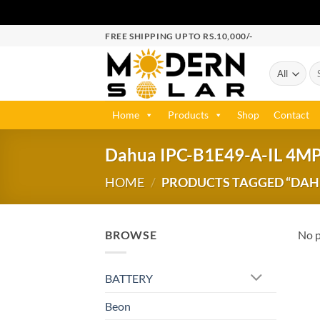
FREE SHIPPING UPTO RS.10,000/-
Home
Products
Shop
Contact
Dahua IPC-B1E49-A-IL 4M
HOME
/
PRODUCTS TAGGED “DAHUA
BROWSE
No p
BATTERY
Beon