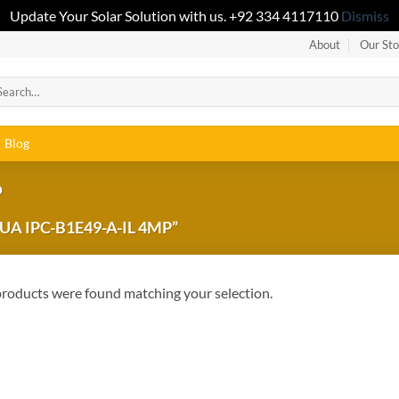
Update Your Solar Solution with us. +92 334 4117110
Dismiss
About
Our Sto
Blog
P
 IPC-B1E49-A-IL 4MP”
roducts were found matching your selection.