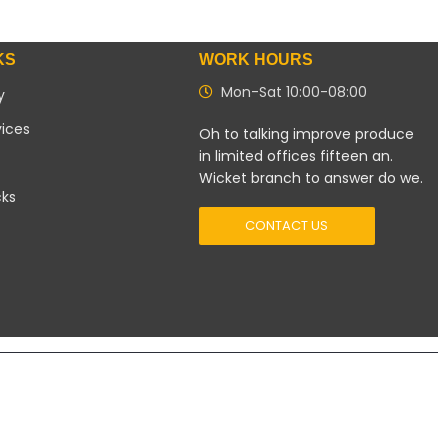
KS
WORK HOURS
Mon-Sat 10:00-08:00
y
vices
Oh to talking improve produce
in limited offices fifteen an.
Wicket branch to answer do we.
cks
CONTACT US