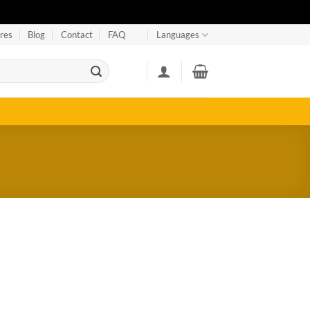
res
Blog
Contact
FAQ
Languages