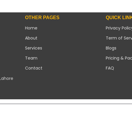
OTHER PAGES
QUICK LIN
Home
Privacy Polic
About
Term of Ser
Services
Blogs
Team
Pricing & Pa
Contact
FAQ
 Lahore
Copyright 2026 ©
Modern Solar