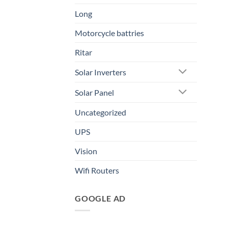
Long
Motorcycle battries
Ritar
Solar Inverters
Solar Panel
Uncategorized
UPS
Vision
Wifi Routers
GOOGLE AD