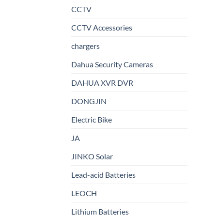
CCTV
CCTV Accessories
chargers
Dahua Security Cameras
DAHUA XVR DVR
DONGJIN
Electric Bike
JA
JINKO Solar
Lead-acid Batteries
LEOCH
Lithium Batteries