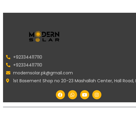
+923344117110
+923344117110
modernsolar.pk@gmail.com
1st Basement Shop no 20-23 Mashallah Center, Hall Road,