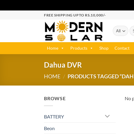
FREE SHIPPING UPTO RS.10,000/-
Home
Products
Shop
Contact
Dahua DVR
HOME
/
PRODUCTS TAGGED “DAH
BROWSE
No p
BATTERY
Beon