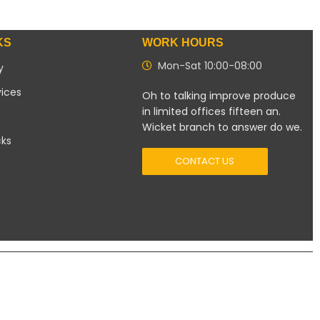
KS
WORK HOURS
Mon-Sat 10:00-08:00
y
vices
Oh to talking improve produce
in limited offices fifteen an.
Wicket branch to answer do we.
cks
CONTACT US