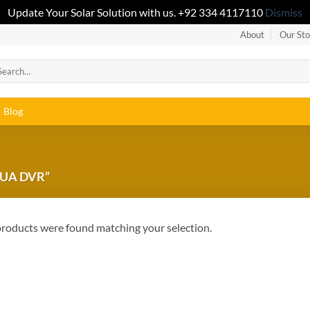
Update Your Solar Solution with us. +92 334 4117110
Dismiss
About
Our Sto
Blog
UA DVR”
roducts were found matching your selection.