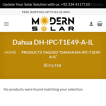
Update Your Solar Solution with us. +92 334 4117110
Dismiss
FREE SHIPPING UPTO RS.10,000/-
Dahua DH-IPC-T1E49-A-IL
HOME
/
PRODUCTS TAGGED “DAHUA DH-IPC-T1E49-
A-IL”
FILTER
No products were found matching your selection.