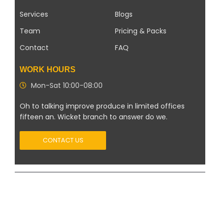
Services
Blogs
Team
Pricing & Packs
Contact
FAQ
WORK HOURS
Mon-Sat 10:00-08:00
Oh to talking improve produce in limited offices
fifteen an. Wicket branch to answer do we.
CONTACT US
Copyright 2026 ©
Modern Solar