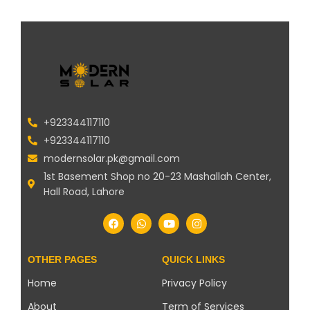
+923344117110
+923344117110
modernsolar.pk@gmail.com
1st Basement Shop no 20-23 Mashallah Center,
Hall Road, Lahore
OTHER PAGES
QUICK LINKS
Home
Privacy Policy
About
Term of Services