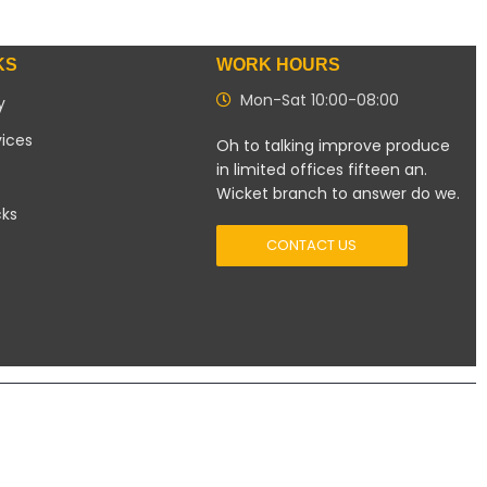
KS
WORK HOURS
Mon-Sat 10:00-08:00
y
vices
Oh to talking improve produce
in limited offices fifteen an.
Wicket branch to answer do we.
cks
CONTACT US