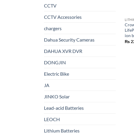
CCTV
CCTV Accessories
LITH
Crow
chargers
Life
ion b
Dahua Security Cameras
₨
2
DAHUA XVR DVR
DONGJIN
Electric Bike
JA
JINKO Solar
Lead-acid Batteries
LEOCH
Lithium Batteries