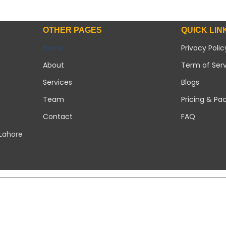
OTHER PAGES
QUICK LIN
Home
Privacy Polic
About
Term of Ser
Services
Blogs
Team
Pricing & Pa
Contact
FAQ
 Lahore
Copyright 2026 ©
Modern Solar