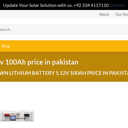
Update Your Solar Solution with us. +92 334 4117110
Dismiss
About
Our Sto
Blog
v 100Ah price in pakistan
 LITHIUM BATTERY 5.12V 100AH PRICE IN PAKIST