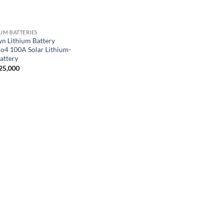
IUM BATTERIES
n Lithium Battery
Po4 100A Solar Lithium-
attery
25,000