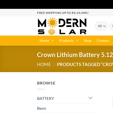
FREE SHIPPING UPTO RS.10,000/-
Home
Products
Shop
Contact
Crown Lithium Battery 5.12
HOME
/
PRODUCTS TAGGED “CROWN
BROWSE
BATTERY
Beon