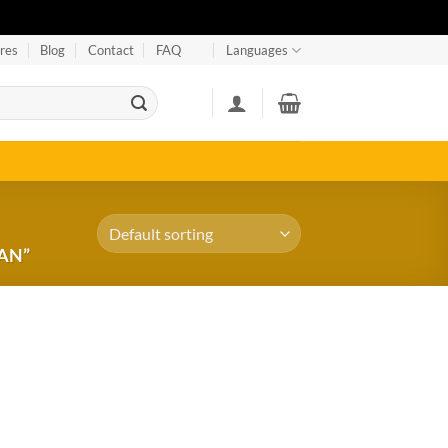
res
Blog
Contact
FAQ
Languages
AN”