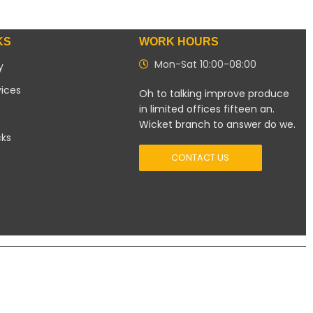
KS
WORK HOURS
Mon-Sat 10:00-08:00
y
vices
Oh to talking improve produce
in limited offices fifteen an.
Wicket branch to answer do we.
cks
CONTACT US