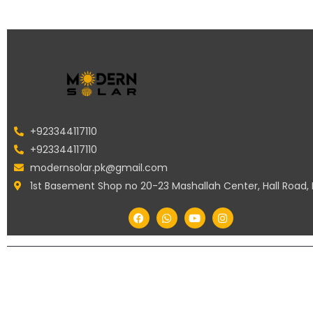
+923344117110
+923344117110
modernsolar.pk@gmail.com
1st Basement Shop no 20-23 Mashallah Center, Hall Road,