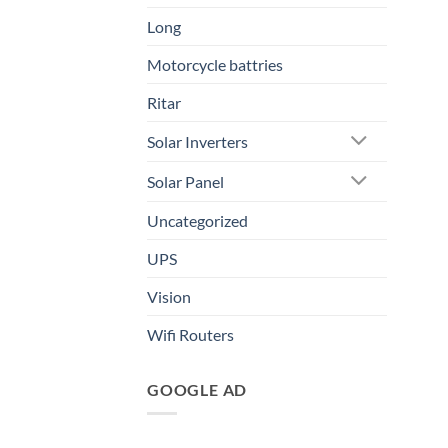
Long
Motorcycle battries
Ritar
Solar Inverters
Solar Panel
Uncategorized
UPS
Vision
Wifi Routers
GOOGLE AD