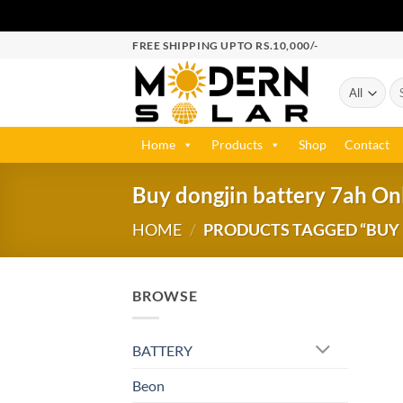
FREE SHIPPING UPTO RS.10,000/-
Home
Products
Shop
Contact
Buy dongjin battery 7ah Onl
HOME
/
PRODUCTS TAGGED “BUY D
BROWSE
BATTERY
Beon