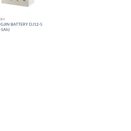
ERY
GJIN BATTERY DJ12-5
-5Ah)