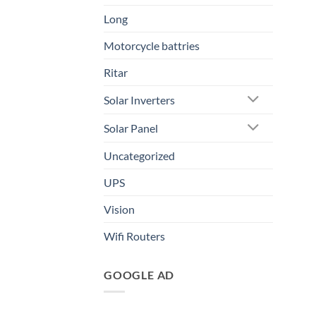
Long
Motorcycle battries
Ritar
Solar Inverters
Solar Panel
Uncategorized
UPS
Vision
Wifi Routers
GOOGLE AD