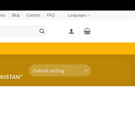
res
Blog
Contact
FAQ
Languages
AKISTAN”