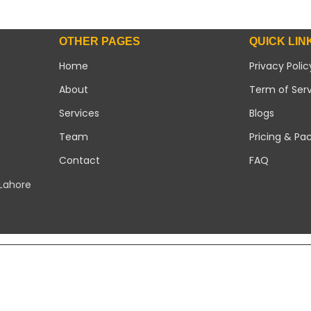
OTHER PAGES
QUICK LIN
Home
Privacy Polic
About
Term of Ser
Services
Blogs
Team
Pricing & Pa
Contact
FAQ
 Lahore
Copyright 2026 ©
Modern Solar