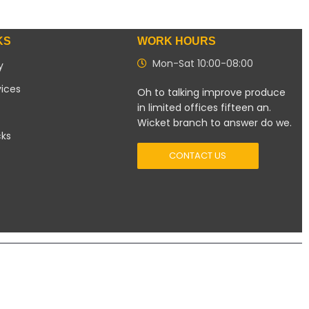
KS
WORK HOURS
Mon-Sat 10:00-08:00
y
vices
Oh to talking improve produce
in limited offices fifteen an.
Wicket branch to answer do we.
cks
CONTACT US