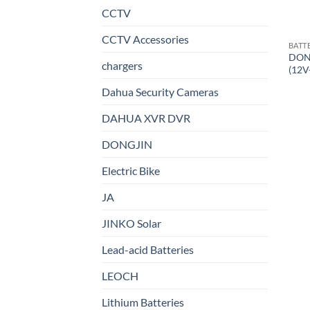
CCTV
CCTV Accessories
BATT
DON
chargers
(12V
Dahua Security Cameras
DAHUA XVR DVR
DONGJIN
Electric Bike
JA
JINKO Solar
Lead-acid Batteries
LEOCH
Lithium Batteries