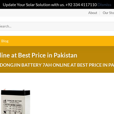
Update Your Solar Solution with us. +92 334 4117110
Dismiss
About
Our Sto
Blog
ine at Best Price in Pakistan
ONGJIN BATTERY 7AH ONLINE AT BEST PRICE IN P