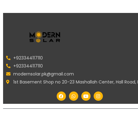
+923344117110
+923344117110
modernsolar.pk@gmail.com
1st Basement Shop no 20-23 Mashallah Center, Hall Road,