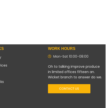
KS
WORK HOURS
Mon-Sat 10:00-08:00
y
vices
Oh to talking improve produce
in limited offices fifteen an.
Wicket branch to answer do we.
cks
CONTACT US