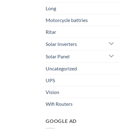
Long
Motorcycle battries
Ritar
Solar Inverters
Solar Panel
Uncategorized
UPS
Vision
Wifi Routers
GOOGLE AD