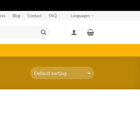
res
Blog
Contact
FAQ
Languages