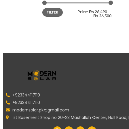
Price:
₨ 26,490
—
FILTER
₨ 26,500
+923344117110
+923344117110
modernsolar.pk@gmail.com
1st Basement Shop no 20-23 Mashallah Center, Hall Road,