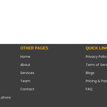
OTHER PAGES
QUICK LIN
Home
Privacy Polic
About
Term of Ser
Services
Blogs
Team
Pricing & Pa
Contact
FAQ
 Lahore