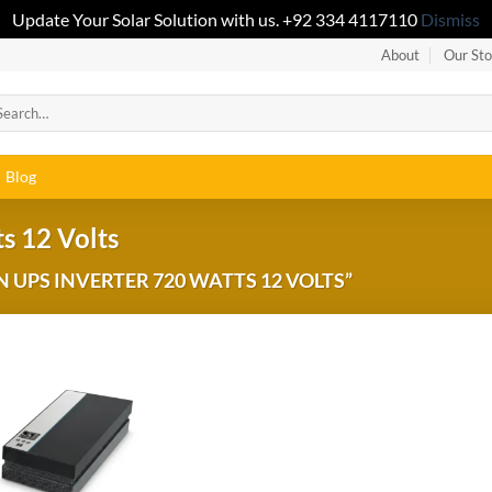
Update Your Solar Solution with us. +92 334 4117110
Dismiss
About
Our Sto
Blog
s 12 Volts
UPS INVERTER 720 WATTS 12 VOLTS”