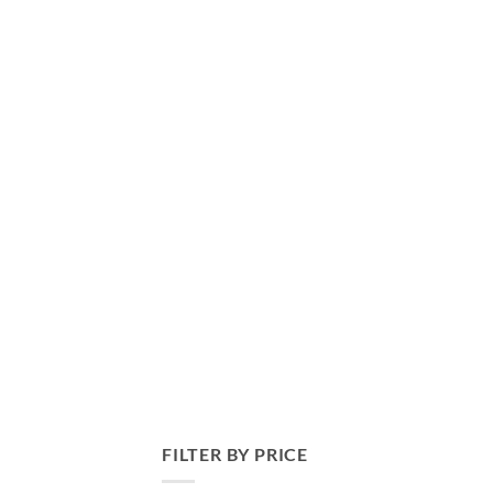
FILTER BY PRICE