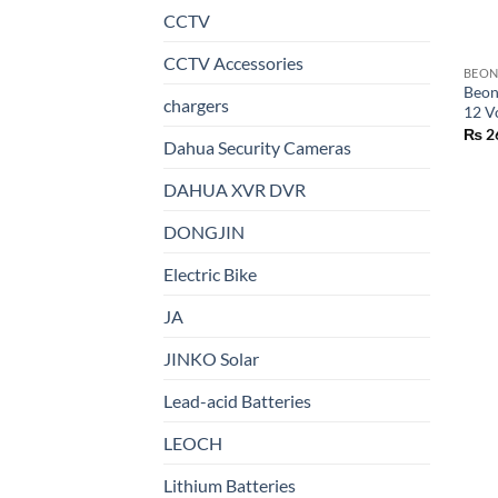
CCTV
CCTV Accessories
BEO
Beon
chargers
12 V
₨
2
Dahua Security Cameras
DAHUA XVR DVR
DONGJIN
Electric Bike
JA
JINKO Solar
Lead-acid Batteries
LEOCH
Lithium Batteries