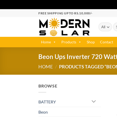
FREE SHIPPING UPTO RS.10,000/-
Home
Products
Shop
Contact
Beon Ups Inverter 720 Watt
HOME
/
PRODUCTS TAGGED “BEON 
BROWSE
BATTERY
Beon