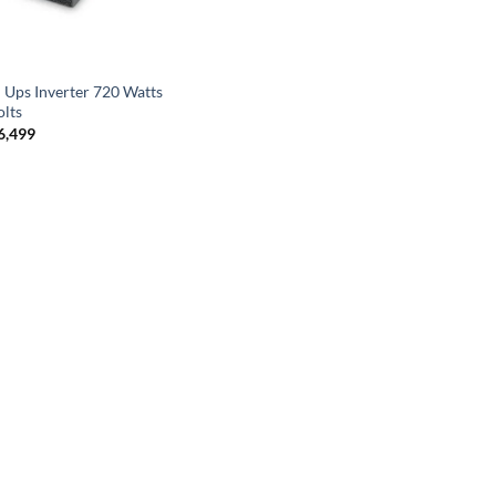
N
 Ups Inverter 720 Watts
olts
6,499