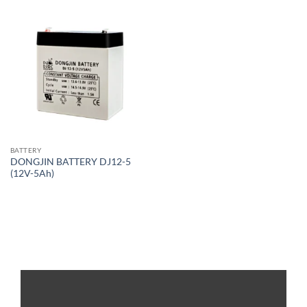
BATTERY
DONGJIN BATTERY DJ12-5
(12V-5Ah)