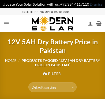
Update Your Solar Solution with us. +92 334 4117110
Dismiss
FREE SHIPPING UPTO RS.10,000/-
12V 5AH Dry Battery Price in
Pakistan
HOME
/
PRODUCTS TAGGED “12V 5AH DRY BATTERY
PRICE IN PAKISTAN”
FILTER