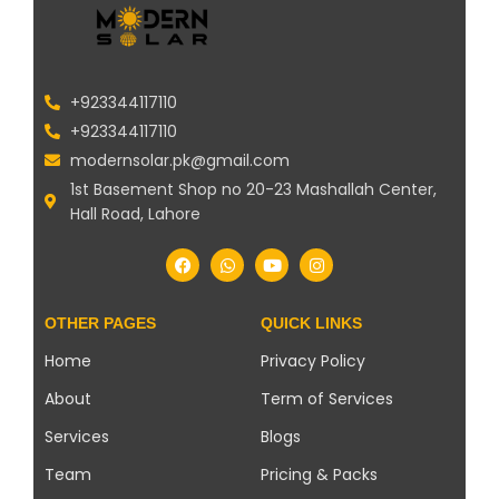
+923344117110
+923344117110
modernsolar.pk@gmail.com
1st Basement Shop no 20-23 Mashallah Center,
Hall Road, Lahore
OTHER PAGES
QUICK LINKS
Home
Privacy Policy
About
Term of Services
Services
Blogs
Team
Pricing & Packs