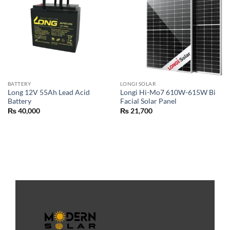
BATTERY
LONGI SOLAR
Long 12V 55Ah Lead Acid
Longi Hi-Mo7 610W-615W Bi
Battery
Facial Solar Panel
₨
40,000
₨
21,700