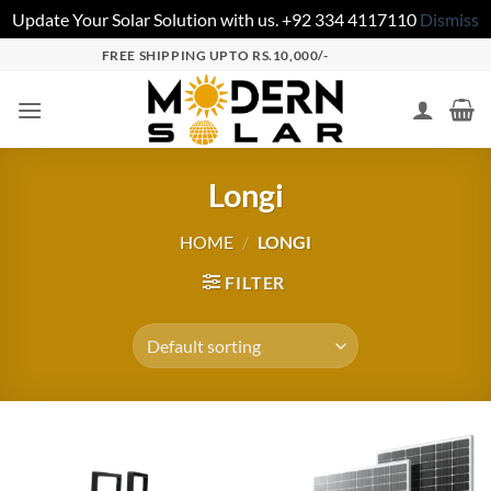
Update Your Solar Solution with us. +92 334 4117110
Dismiss
FREE SHIPPING UPTO RS.10,000/-
Longi
HOME
/
LONGI
FILTER