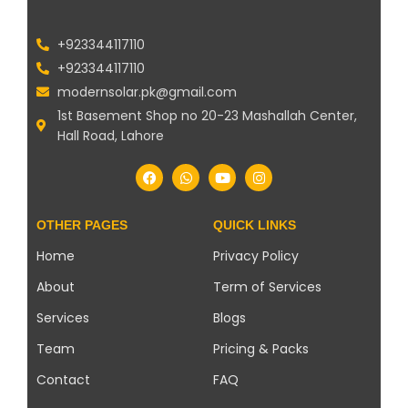
+923344117110
+923344117110
modernsolar.pk@gmail.com
1st Basement Shop no 20-23 Mashallah Center,
Hall Road, Lahore
OTHER PAGES
QUICK LINKS
Home
Privacy Policy
About
Term of Services
Services
Blogs
Team
Pricing & Packs
Contact
FAQ