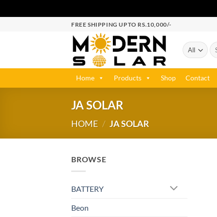
FREE SHIPPING UPTO RS.10,000/-
Home
Products
Shop
Contact
JA SOLAR
HOME
/
JA SOLAR
BROWSE
BATTERY
Beon