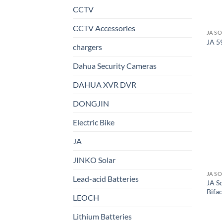
CCTV
CCTV Accessories
JA S
JA 5
chargers
Dahua Security Cameras
DAHUA XVR DVR
DONGJIN
Electric Bike
JA
JINKO Solar
JA S
Lead-acid Batteries
JA S
Bifac
LEOCH
Lithium Batteries