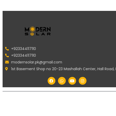
+923344117110
+923344117110
modernsolar.pk@gmail.com
1st Basement Shop no 20-23 Mashallah Center, Hall Road,