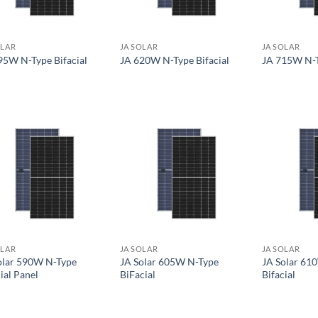
OLAR
JA SOLAR
JA SOLAR
95W N-Type Bifacial
JA 620W N-Type Bifacial
JA 715W N-T
OLAR
JA SOLAR
JA SOLAR
olar 590W N-Type
JA Solar 605W N-Type
JA Solar 61
ial Panel
BiFacial
Bifacial