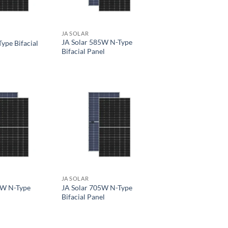
JA SOLAR
JA Solar 585W N-Type
ype Bifacial
Bifacial Panel
JA SOLAR
0W N-Type
JA Solar 705W N-Type
Bifacial Panel