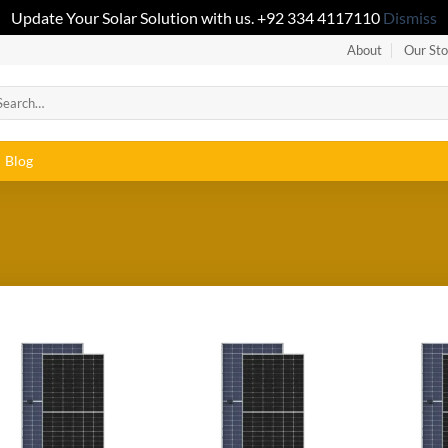
Update Your Solar Solution with us. +92 334 4117110
Dismiss
About
Our Sto
Blog