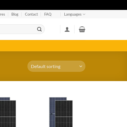
res
Blog
Contact
FAQ
Languages