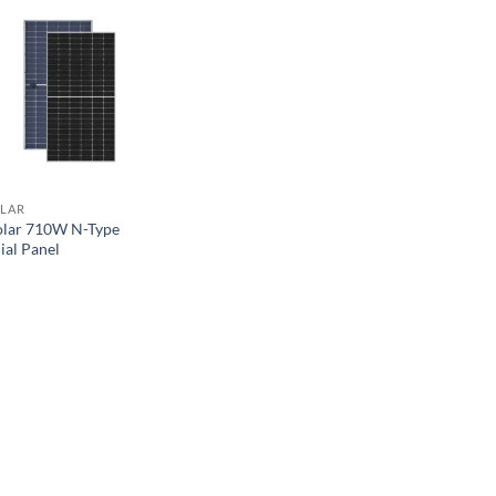
OLAR
olar 710W N-Type
ial Panel