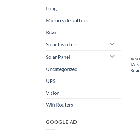
Long
Motorcycle battries
Ritar
Solar Inverters
Solar Panel
JA S
JA S
Uncategorized
Bifac
UPS
Vision
Wifi Routers
GOOGLE AD