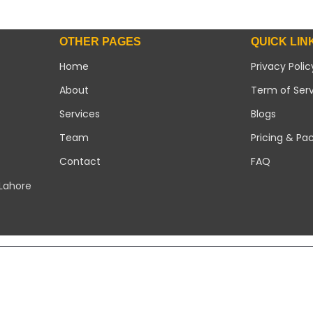
OTHER PAGES
QUICK LIN
Home
Privacy Polic
About
Term of Ser
Services
Blogs
Team
Pricing & Pa
Contact
FAQ
 Lahore
Copyright 2026 ©
Modern Solar