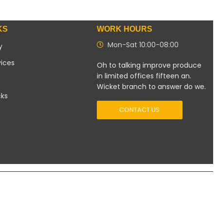
KS
WORK HOURS
Mon-Sat 10:00-08:00
y
vices
Oh to talking improve produce
in limited offices fifteen an.
Wicket branch to answer do we.
cks
CONTACT US