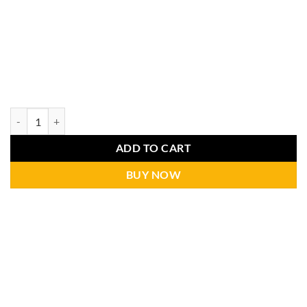
ADD TO CART
BUY NOW