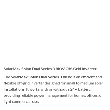
SolarMax Solon Dual Series 3.8KW Off-Grid Inverter
The
SolarMax Solon Dual Series 3.8KW
is an efficient and
flexible off-grid inverter designed for small to medium solar
installations. It works with or without a 24V battery,
providing reliable power management for homes, offices, or
light commercial use.