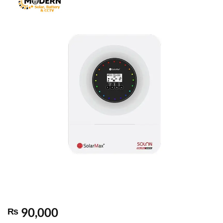
90,000
₨