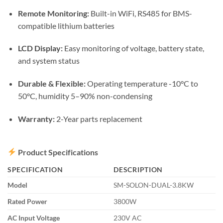
Remote Monitoring:
Built-in WiFi, RS485 for BMS-
compatible lithium batteries
LCD Display:
Easy monitoring of voltage, battery state,
and system status
Durable & Flexible:
Operating temperature -10°C to
50°C, humidity 5–90% non-condensing
Warranty:
2-Year parts replacement
Product Specifications
SPECIFICATION
DESCRIPTION
Model
SM-SOLON-DUAL-3.8KW
Rated Power
3800W
AC Input Voltage
230V AC