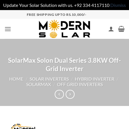
Update Your Solar Solution with us. +92 334 4117110
Dismiss
FREE SHIPPING UPTO RS.10,000/-
SolarMax Solon Dual Series 3.8KW Off-
Grid Inverter
HOME
/
SOLAR INVERTERS
/
HYBRID INVERTER
/
SOLARMAX
/
OFF GRID INVERTERS