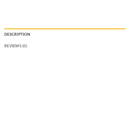
DESCRIPTION
REVIEWS (0)