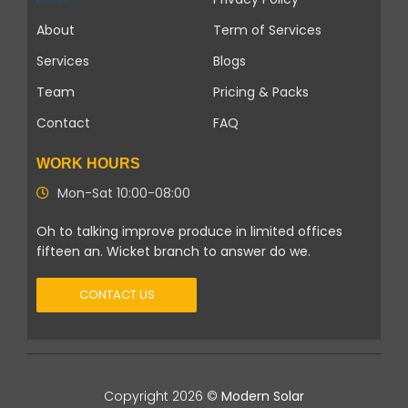
About
Term of Services
Services
Blogs
Team
Pricing & Packs
Contact
FAQ
WORK HOURS
Mon-Sat 10:00-08:00
Oh to talking improve produce in limited offices
fifteen an. Wicket branch to answer do we.
CONTACT US
Copyright 2026 ©
Modern Solar