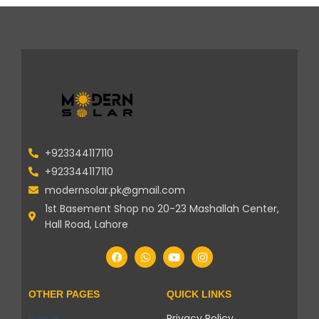
+923344117110
+923344117110
modernsolar.pk@gmail.com
1st Basement Shop no 20-23 Mashallah Center,
Hall Road, Lahore
OTHER PAGES
QUICK LINKS
Home
Privacy Policy