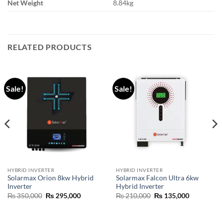
Net Weight
8.84kg
RELATED PRODUCTS
Sale!
Sale!
HYBRID INVERTER
HYBRID INVERTER
Solarmax Orion 8kw Hybrid
Solarmax Falcon Ultra 6kw
Inverter
Hybrid Inverter
₨
350,000
₨
295,000
₨
210,000
₨
135,000