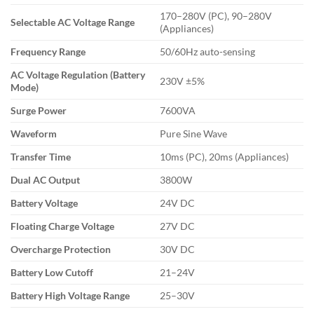
170–280V (PC), 90–280V
Selectable AC Voltage Range
(Appliances)
Frequency Range
50/60Hz auto-sensing
AC Voltage Regulation (Battery
230V ±5%
Mode)
Surge Power
7600VA
Waveform
Pure Sine Wave
Transfer Time
10ms (PC), 20ms (Appliances)
Dual AC Output
3800W
Battery Voltage
24V DC
Floating Charge Voltage
27V DC
Overcharge Protection
30V DC
Battery Low Cutoff
21–24V
Battery High Voltage Range
25–30V