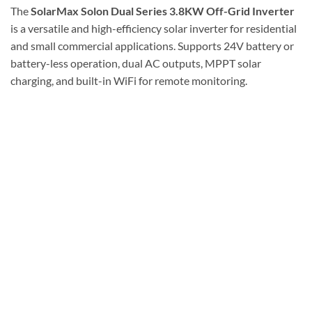
The
SolarMax Solon Dual Series 3.8KW Off-Grid Inverter
is a versatile and high-efficiency solar inverter for residential
and small commercial applications. Supports 24V battery or
battery-less operation, dual AC outputs, MPPT solar
charging, and built-in WiFi for remote monitoring.