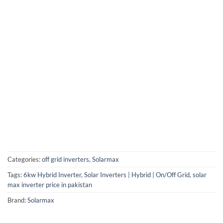
Categories:
off grid inverters
,
Solarmax
Tags:
6kw Hybrid Inverter
,
Solar Inverters | Hybrid | On/Off Grid
,
solar
max inverter price in pakistan
Brand:
Solarmax