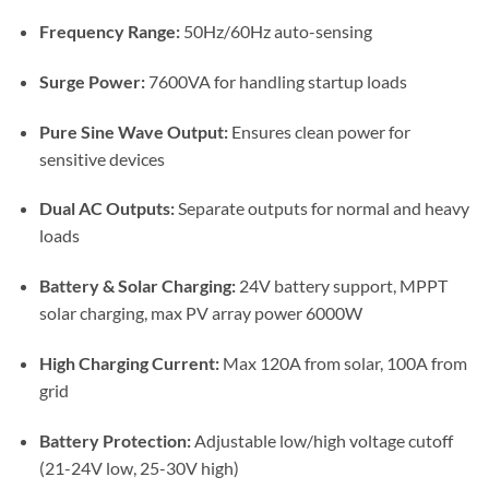
Frequency Range:
50Hz/60Hz auto-sensing
Surge Power:
7600VA for handling startup loads
Pure Sine Wave Output:
Ensures clean power for
sensitive devices
Dual AC Outputs:
Separate outputs for normal and heavy
loads
Battery & Solar Charging:
24V battery support, MPPT
solar charging, max PV array power 6000W
High Charging Current:
Max 120A from solar, 100A from
grid
Battery Protection:
Adjustable low/high voltage cutoff
(21-24V low, 25-30V high)