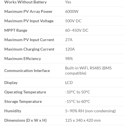
Works Without Battery
Yes
Maximum PV Array Power
6000W
Maximum PV Input Voltage
500V DC
MPPT Range
60–450V DC
Maximum PV Input Current
27A
Maximum Charging Current
120A
Maximum Efficiency
98%
Built-in WiFi, RS485 (BMS
Communication Interface
compatible)
Display
LCD
Operating Temperature
-10°C to 50°C
Storage Temperature
-15°C to 60°C
Humidity
5–90% RH (non-condensing)
Dimensions (D x W x H)
125 x 340 x 420 mm