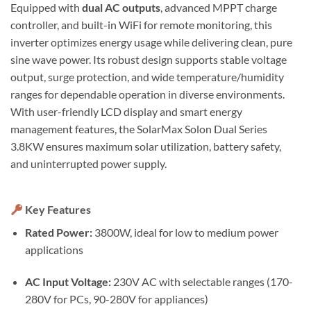
Equipped with
dual AC outputs
, advanced MPPT charge
controller, and built-in WiFi for remote monitoring, this
inverter optimizes energy usage while delivering clean, pure
sine wave power. Its robust design supports stable voltage
output, surge protection, and wide temperature/humidity
ranges for dependable operation in diverse environments.
With user-friendly LCD display and smart energy
management features, the SolarMax Solon Dual Series
3.8KW ensures maximum solar utilization, battery safety,
and uninterrupted power supply.
Key Features
Rated Power:
3800W, ideal for low to medium power
applications
AC Input Voltage:
230V AC with selectable ranges (170-
280V for PCs, 90-280V for appliances)