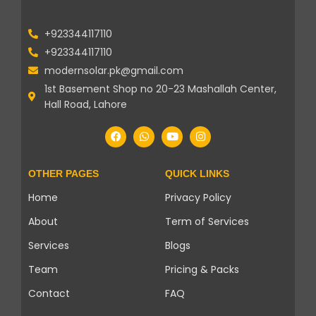
+923344117110
+923344117110
modernsolar.pk@gmail.com
1st Basement Shop no 20-23 Mashallah Center,
Hall Road, Lahore
OTHER PAGES
QUICK LINKS
Home
Privacy Policy
About
Term of Services
Services
Blogs
Team
Pricing & Packs
Contact
FAQ