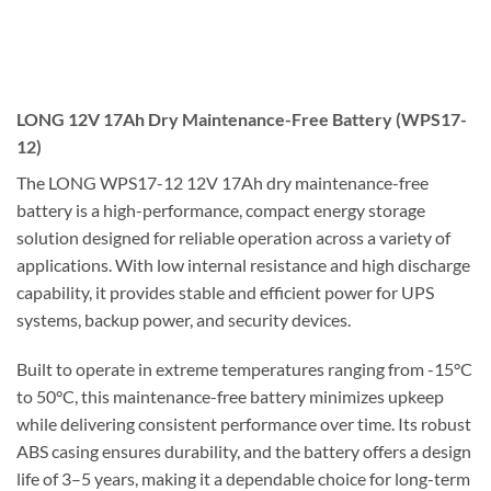
LONG 12V 17Ah Dry Maintenance-Free Battery (WPS17-
12)
The LONG WPS17-12 12V 17Ah dry maintenance-free
battery is a high-performance, compact energy storage
solution designed for reliable operation across a variety of
applications. With low internal resistance and high discharge
capability, it provides stable and efficient power for UPS
systems, backup power, and security devices.
Built to operate in extreme temperatures ranging from -15°C
to 50°C, this maintenance-free battery minimizes upkeep
while delivering consistent performance over time. Its robust
ABS casing ensures durability, and the battery offers a design
life of 3–5 years, making it a dependable choice for long-term