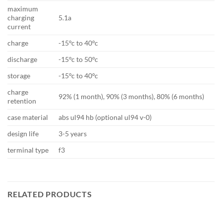
maximum
charging
5.1a
current
charge
-15°c to 40°c
discharge
-15°c to 50°c
storage
-15°c to 40°c
charge
92% (1 month), 90% (3 months), 80% (6 months)
retention
case material
abs ul94 hb (optional ul94 v-0)
design life
3-5 years
terminal type
f3
RELATED PRODUCTS