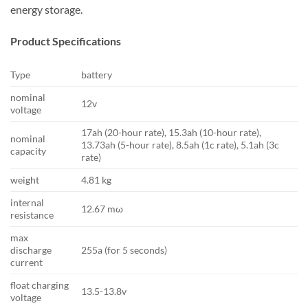
energy storage.
Product Specifications
Type
battery
nominal
12v
voltage
17ah (20-hour rate), 15.3ah (10-hour rate),
nominal
13.73ah (5-hour rate), 8.5ah (1c rate), 5.1ah (3c
capacity
rate)
weight
4.81 kg
internal
12.67 mω
resistance
max
discharge
255a (for 5 seconds)
current
float charging
13.5-13.8v
voltage