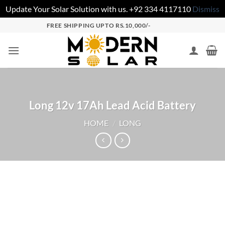
Update Your Solar Solution with us. +92 334 4117110
Dismiss
FREE SHIPPING UPTO RS.10,000/-
Long 12v 17Ah Lead Acid Battery
HOME
/
LONG