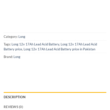
Category:
Long
Tags:
Long 12v 17Ah Lead Acid Battery
,
Long 12v 17Ah Lead Acid
Battery price
,
Long 12v 17Ah Lead Acid Battery price in Pakistan
Brand:
Long
DESCRIPTION
REVIEWS (0)