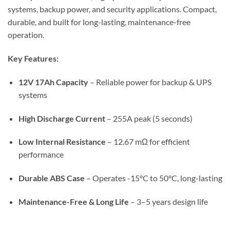
systems, backup power, and security applications. Compact,
durable, and built for long-lasting, maintenance-free
operation.
Key Features:
12V 17Ah Capacity
– Reliable power for backup & UPS
systems
High Discharge Current
– 255A peak (5 seconds)
Low Internal Resistance
– 12.67 mΩ for efficient
performance
Durable ABS Case
– Operates -15°C to 50°C, long-lasting
Maintenance-Free & Long Life
– 3–5 years design life