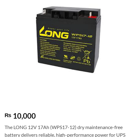
10,000
₨
The LONG 12V 17Ah (WPS17-12) dry maintenance-free
battery delivers reliable, high-performance power for UPS