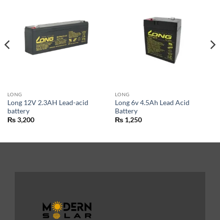
LONG
LONG
Long 12V 2.3AH Lead-acid
Long 6v 4.5Ah Lead Acid
battery
Battery
₨
3,200
₨
1,250