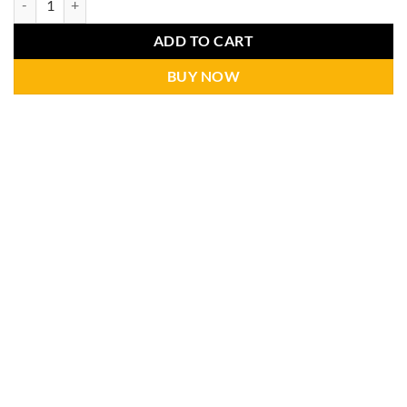
ADD TO CART
BUY NOW