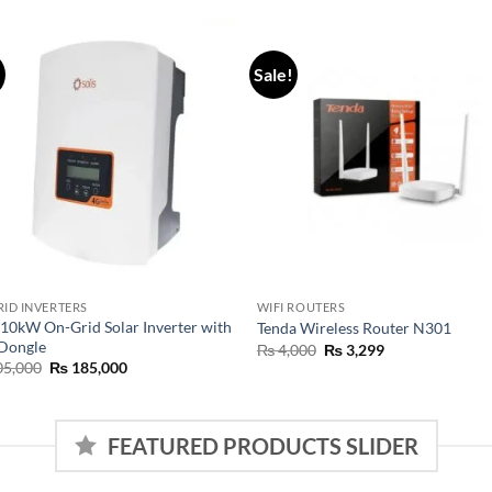
!
Sale!
RID INVERTERS
WIFI ROUTERS
 10kW On-Grid Solar Inverter with
Tenda Wireless Router N301
 Dongle
₨
4,000
₨
3,299
5,000
₨
185,000
FEATURED PRODUCTS SLIDER