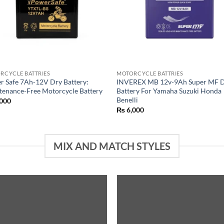
RCYCLE BATTRIES
MOTORCYCLE BATTRIES
r Safe 7Ah-12V Dry Battery:
INVEREX MB 12v-9Ah Super MF 
tenance-Free Motorcycle Battery
Battery For Yamaha Suzuki Honda
Benelli
000
₨
6,000
MIX AND MATCH STYLES