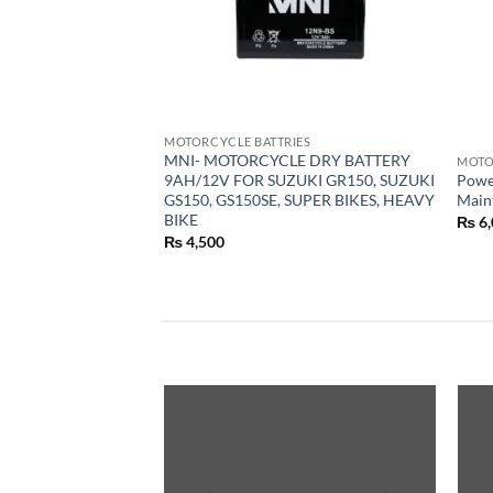
MOTORCYCLE BATTRIES
MNI- MOTORCYCLE DRY BATTERY
MOTO
9AH/12V FOR SUZUKI GR150, SUZUKI
Powe
GS150, GS150SE, SUPER BIKES, HEAVY
Main
BIKE
₨
6,
₨
4,500