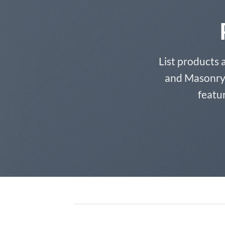
List products 
and Masonry S
featur