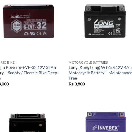
RIC BIKE
MOTORCYCLE BATTRIES
jin Power 6-EVF-32 12V 32Ah
Long (Kung Long) WTZ5S 12V 4Ah
ry – Scooty / Electric Bike Deep
Motorcycle Battery – Maintenanc
e
Free
,000
₨
3,800