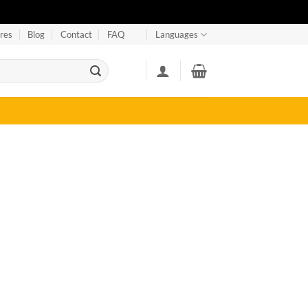
res
Blog
Contact
FAQ
Languages