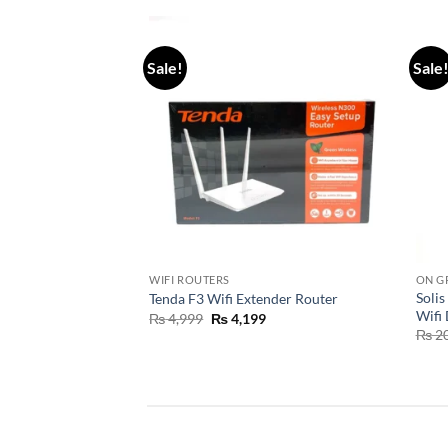
Sale!
Sale
WIFI ROUTERS
ON G
ltra 6kw Hybrid
Solis
Tenda F3 Wifi Extender Router
Wifi
₨
4,999
₨
4,199
5,000
₨
20