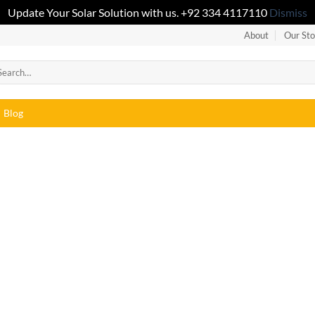
Update Your Solar Solution with us. +92 334 4117110
Dismiss
About
Our Sto
Blog