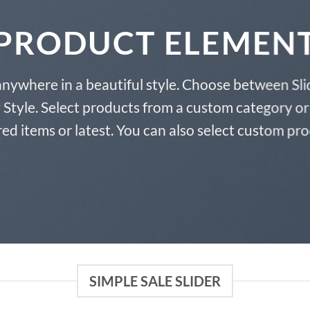
PRODUCT ELEMEN
anywhere in a beautiful style. Choose between Sli
tyle. Select products from a custom category or 
ed items or latest. You can also select custom pr
SIMPLE SALE SLIDER