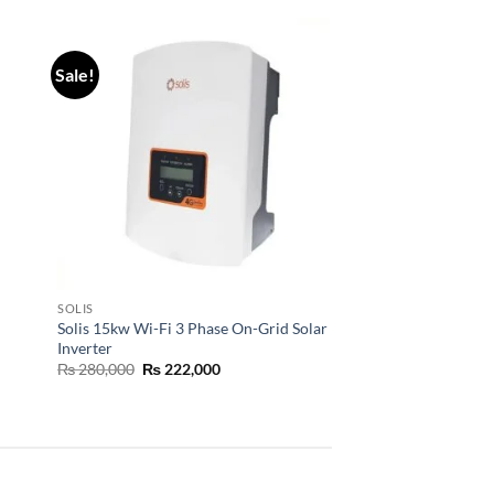
Sale!
SOLIS
Solis 15kw Wi-Fi 3 Phase On-Grid Solar
Inverter
₨
280,000
₨
222,000