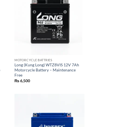
MOTORCYCLE BATTRIES
Long (Kung Long) WTZ8VIS 12V 7Ah
e
Motorcycle Battery – Maintenance
Free
₨
6,500