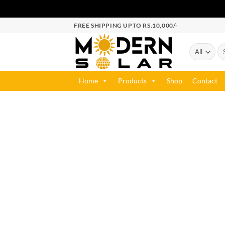
FREE SHIPPING UPTO RS.10,000/-
Home
Products
Shop
Contact