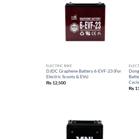
ELECTRIC BIKE
ELECT
DJDC Graphene Battery 6-EVF-23 (For
Dong
Electric Scooty & EVs)
Batte
Cycl
₨
12,500
₨
13