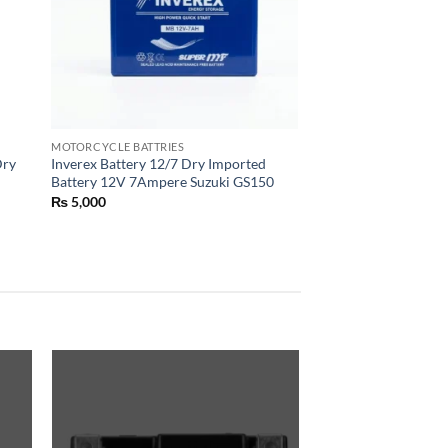
MOTORCYCLE BATTRIES
Dry
Inverex Battery 12/7 Dry Imported
Battery 12V 7Ampere Suzuki GS150
₨
5,000