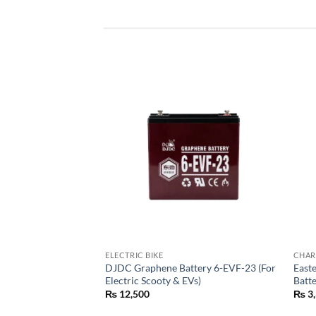
ELECTRIC BIKE
CHAR
Battery 100Ah |
DJDC Graphene Battery 6-EVF-23 (For
Easte
battery
Electric Scooty & EVs)
Batt
₨
12,500
₨
3,