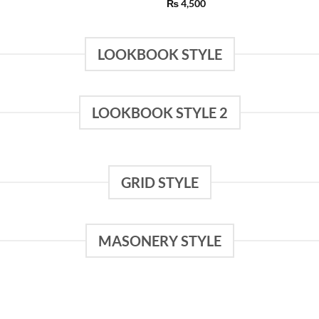
₨
4,500
LOOKBOOK STYLE
LOOKBOOK STYLE 2
GRID STYLE
MASONERY STYLE