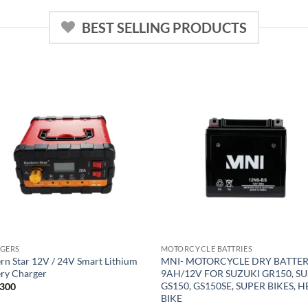
BEST SELLING PRODUCTS
GERS
MOTORCYCLE BATTRIES
rn Star 12V / 24V Smart Lithium
MNI- MOTORCYCLE DRY BATTE
ery Charger
9AH/12V FOR SUZUKI GR150, S
GS150, GS150SE, SUPER BIKES, 
300
BIKE