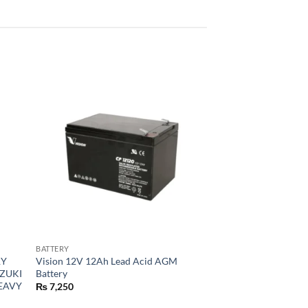
BATTERY
RY
Vision 12V 12Ah Lead Acid AGM
UZUKI
Battery
HEAVY
₨
7,250