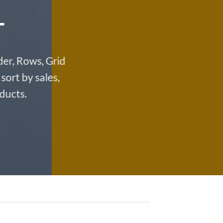
T
der, Rows, Grid
sort by sales,
oducts.