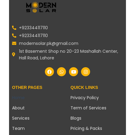
+923344117110
+923344117110
modernsolar.pk@gmail.com
1st Basement Shop no 20-23 Mashallah Center,
Hall Road, Lahore
OTHER PAGES
QUICK LINKS
Home
Privacy Policy
About
Term of Services
Services
Blogs
Team
Pricing & Packs