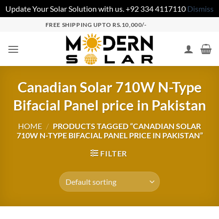
Update Your Solar Solution with us. +92 334 4117110
Dismiss
FREE SHIPPING UPTO RS.10,000/-
Canadian Solar 710W N-Type
Bifacial Panel price in Pakistan
HOME
/
PRODUCTS TAGGED “CANADIAN SOLAR
710W N-TYPE BIFACIAL PANEL PRICE IN PAKISTAN”
FILTER