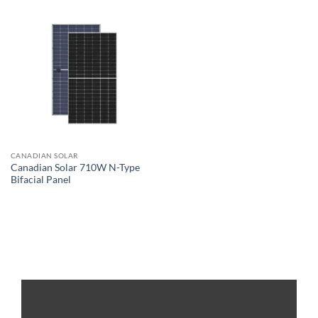
CANADIAN SOLAR
Canadian Solar 710W N-Type
Bifacial Panel