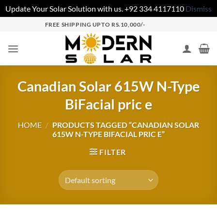
Update Your Solar Solution with us. +92 334 4117110
Dismiss
FREE SHIPPING UPTO RS.10,000/-
Canadian Solar 615W N-Type
BiFacial pric e
HOME
/
PRODUCTS TAGGED “CANADIAN SOLAR
615W N-TYPE BIFACIAL PRIC E”
FILTER