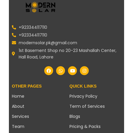
+923344117110
+923344117110
modernsolar.pk@gmail.com
1st Basement Shop no 20-23 Mashallah Center,
Hall Road, Lahore
OTHER PAGES
QUICK LINKS
Home
Privacy Policy
About
Term of Services
Services
Blogs
Team
Pricing & Packs