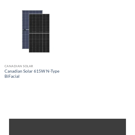
CANADIAN SOLAR
Canadian Solar 615W N-Type
BiFacial