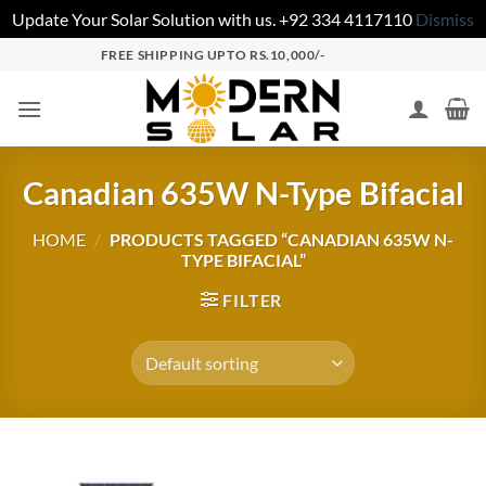
Update Your Solar Solution with us. +92 334 4117110
Dismiss
FREE SHIPPING UPTO RS.10,000/-
Canadian 635W N-Type Bifacial
HOME
/
PRODUCTS TAGGED “CANADIAN 635W N-
TYPE BIFACIAL”
FILTER