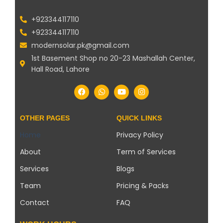
+923344117110
+923344117110
modernsolar.pk@gmail.com
1st Basement Shop no 20-23 Mashallah Center,
Hall Road, Lahore
OTHER PAGES
QUICK LINKS
Home
Privacy Policy
About
Term of Services
Services
Blogs
Team
Pricing & Packs
Contact
FAQ