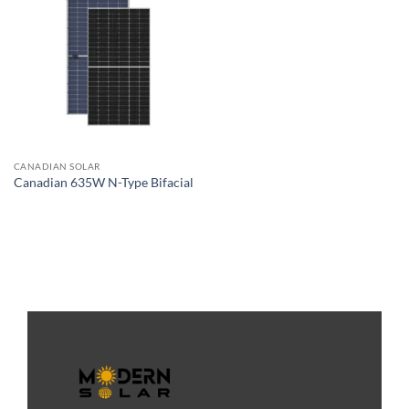
CANADIAN SOLAR
Canadian 635W N-Type Bifacial