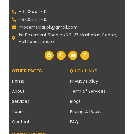
+923344117110
+923344117110
modernsolar.pk@gmail.com
1st Basement Shop no 20-23 Mashallah Center,
Hall Road, Lahore
OTHER PAGES
QUICK LINKS
Home
Privacy Policy
About
Term of Services
Services
Blogs
Team
Pricing & Packs
Contact
FAQ