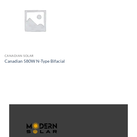
CANADIAN SOLAR
Canadian 580W N-Type Bifacial