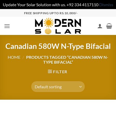
Update Your Solar Solution with us. +92 334 4117110
Dismiss
FREE SHIPPING UPTO RS.10,000/-
Canadian 580W N-Type Bifacial
HOME
/
PRODUCTS TAGGED “CANADIAN 580W N-
TYPE BIFACIAL”
FILTER