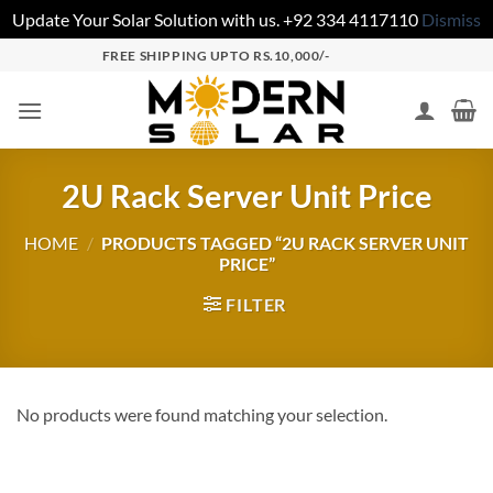
Update Your Solar Solution with us. +92 334 4117110
Dismiss
FREE SHIPPING UPTO RS.10,000/-
2U Rack Server Unit Price
HOME
/
PRODUCTS TAGGED “2U RACK SERVER UNIT
PRICE”
FILTER
No products were found matching your selection.