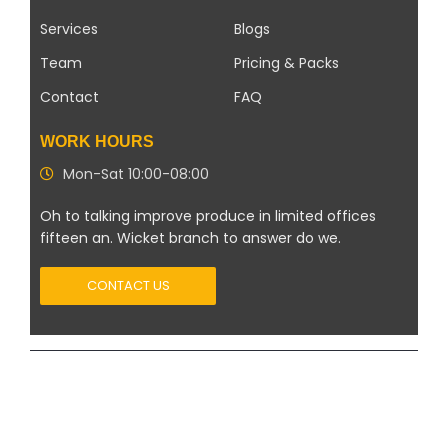
Services
Blogs
Team
Pricing & Packs
Contact
FAQ
WORK HOURS
Mon-Sat 10:00-08:00
Oh to talking improve produce in limited offices
fifteen an. Wicket branch to answer do we.
CONTACT US
Copyright 2026 ©
Modern Solar