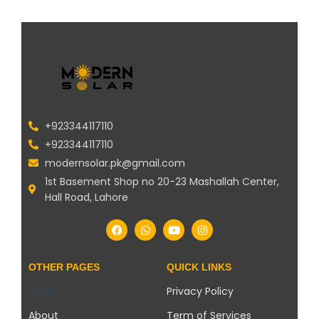
+923344117110
+923344117110
modernsolar.pk@gmail.com
1st Basement Shop no 20-23 Mashallah Center,
Hall Road, Lahore
OTHER PAGES
QUICK LINKS
Home
Privacy Policy
About
Term of Services